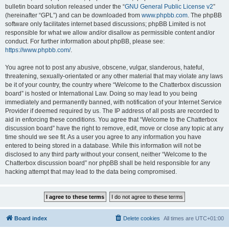
bulletin board solution released under the “
GNU General Public License v2
”
(hereinafter “GPL”) and can be downloaded from
www.phpbb.com
. The phpBB
software only facilitates internet based discussions; phpBB Limited is not
responsible for what we allow and/or disallow as permissible content and/or
conduct. For further information about phpBB, please see:
https://www.phpbb.com/
.
You agree not to post any abusive, obscene, vulgar, slanderous, hateful,
threatening, sexually-orientated or any other material that may violate any laws
be it of your country, the country where “Welcome to the Chatterbox discussion
board” is hosted or International Law. Doing so may lead to you being
immediately and permanently banned, with notification of your Internet Service
Provider if deemed required by us. The IP address of all posts are recorded to
aid in enforcing these conditions. You agree that “Welcome to the Chatterbox
discussion board” have the right to remove, edit, move or close any topic at any
time should we see fit. As a user you agree to any information you have
entered to being stored in a database. While this information will not be
disclosed to any third party without your consent, neither “Welcome to the
Chatterbox discussion board” nor phpBB shall be held responsible for any
hacking attempt that may lead to the data being compromised.
Board index
Delete cookies
All times are
UTC+01:00