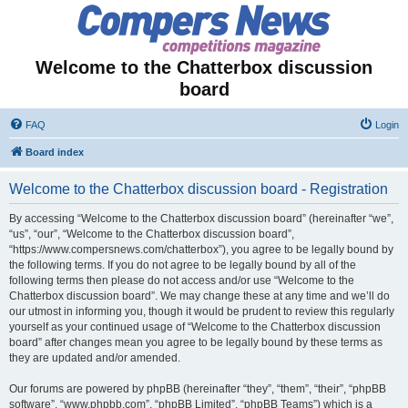
Welcome to the Chatterbox discussion
board
FAQ
Login
Board index
Welcome to the Chatterbox discussion board - Registration
By accessing “Welcome to the Chatterbox discussion board” (hereinafter “we”,
“us”, “our”, “Welcome to the Chatterbox discussion board”,
“https://www.compersnews.com/chatterbox”), you agree to be legally bound by
the following terms. If you do not agree to be legally bound by all of the
following terms then please do not access and/or use “Welcome to the
Chatterbox discussion board”. We may change these at any time and we’ll do
our utmost in informing you, though it would be prudent to review this regularly
yourself as your continued usage of “Welcome to the Chatterbox discussion
board” after changes mean you agree to be legally bound by these terms as
they are updated and/or amended.
Our forums are powered by phpBB (hereinafter “they”, “them”, “their”, “phpBB
software”, “www.phpbb.com”, “phpBB Limited”, “phpBB Teams”) which is a