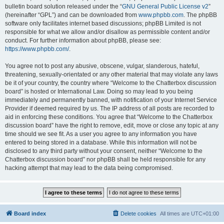
bulletin board solution released under the “
GNU General Public License v2
”
(hereinafter “GPL”) and can be downloaded from
www.phpbb.com
. The phpBB
software only facilitates internet based discussions; phpBB Limited is not
responsible for what we allow and/or disallow as permissible content and/or
conduct. For further information about phpBB, please see:
https://www.phpbb.com/
.
You agree not to post any abusive, obscene, vulgar, slanderous, hateful,
threatening, sexually-orientated or any other material that may violate any laws
be it of your country, the country where “Welcome to the Chatterbox discussion
board” is hosted or International Law. Doing so may lead to you being
immediately and permanently banned, with notification of your Internet Service
Provider if deemed required by us. The IP address of all posts are recorded to
aid in enforcing these conditions. You agree that “Welcome to the Chatterbox
discussion board” have the right to remove, edit, move or close any topic at any
time should we see fit. As a user you agree to any information you have
entered to being stored in a database. While this information will not be
disclosed to any third party without your consent, neither “Welcome to the
Chatterbox discussion board” nor phpBB shall be held responsible for any
hacking attempt that may lead to the data being compromised.
Board index
Delete cookies
All times are
UTC+01:00