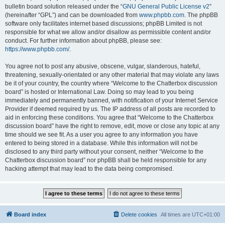
bulletin board solution released under the “
GNU General Public License v2
”
(hereinafter “GPL”) and can be downloaded from
www.phpbb.com
. The phpBB
software only facilitates internet based discussions; phpBB Limited is not
responsible for what we allow and/or disallow as permissible content and/or
conduct. For further information about phpBB, please see:
https://www.phpbb.com/
.
You agree not to post any abusive, obscene, vulgar, slanderous, hateful,
threatening, sexually-orientated or any other material that may violate any laws
be it of your country, the country where “Welcome to the Chatterbox discussion
board” is hosted or International Law. Doing so may lead to you being
immediately and permanently banned, with notification of your Internet Service
Provider if deemed required by us. The IP address of all posts are recorded to
aid in enforcing these conditions. You agree that “Welcome to the Chatterbox
discussion board” have the right to remove, edit, move or close any topic at any
time should we see fit. As a user you agree to any information you have
entered to being stored in a database. While this information will not be
disclosed to any third party without your consent, neither “Welcome to the
Chatterbox discussion board” nor phpBB shall be held responsible for any
hacking attempt that may lead to the data being compromised.
Board index
Delete cookies
All times are
UTC+01:00