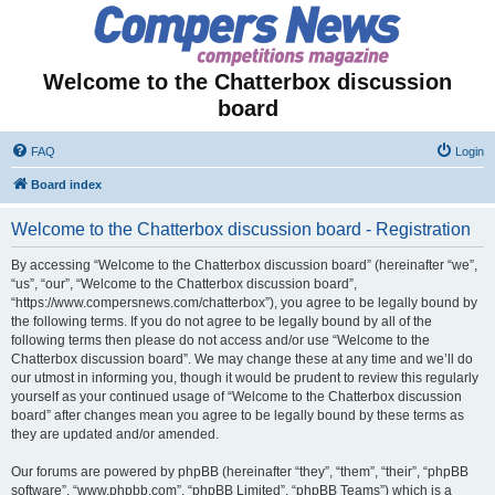
Welcome to the Chatterbox discussion
board
FAQ
Login
Board index
Welcome to the Chatterbox discussion board - Registration
By accessing “Welcome to the Chatterbox discussion board” (hereinafter “we”,
“us”, “our”, “Welcome to the Chatterbox discussion board”,
“https://www.compersnews.com/chatterbox”), you agree to be legally bound by
the following terms. If you do not agree to be legally bound by all of the
following terms then please do not access and/or use “Welcome to the
Chatterbox discussion board”. We may change these at any time and we’ll do
our utmost in informing you, though it would be prudent to review this regularly
yourself as your continued usage of “Welcome to the Chatterbox discussion
board” after changes mean you agree to be legally bound by these terms as
they are updated and/or amended.
Our forums are powered by phpBB (hereinafter “they”, “them”, “their”, “phpBB
software”, “www.phpbb.com”, “phpBB Limited”, “phpBB Teams”) which is a