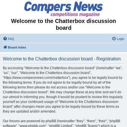
Welcome to the Chatterbox discussion
board
FAQ
Login
Board index
Welcome to the Chatterbox discussion board - Registration
By accessing “Welcome to the Chatterbox discussion board” (hereinafter “we”,
“us”, “our”, “Welcome to the Chatterbox discussion board”,
“https://www.compersnews.com/chatterbox”), you agree to be legally bound by
the following terms. If you do not agree to be legally bound by all of the
following terms then please do not access and/or use “Welcome to the
Chatterbox discussion board”. We may change these at any time and we’ll do
our utmost in informing you, though it would be prudent to review this regularly
yourself as your continued usage of “Welcome to the Chatterbox discussion
board” after changes mean you agree to be legally bound by these terms as
they are updated and/or amended.
Our forums are powered by phpBB (hereinafter “they”, “them”, “their”, “phpBB
software”, “www.phpbb.com”, “phpBB Limited”, “phpBB Teams”) which is a