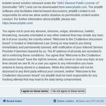
bulletin board solution released under the “
GNU General Public License v2
”
(hereinafter “GPL”) and can be downloaded from
www.phpbb.com
. The phpBB
software only facilitates internet based discussions; phpBB Limited is not
responsible for what we allow and/or disallow as permissible content and/or
conduct. For further information about phpBB, please see:
https://www.phpbb.com/
.
You agree not to post any abusive, obscene, vulgar, slanderous, hateful,
threatening, sexually-orientated or any other material that may violate any laws
be it of your country, the country where “Welcome to the Chatterbox discussion
board” is hosted or International Law. Doing so may lead to you being
immediately and permanently banned, with notification of your Internet Service
Provider if deemed required by us. The IP address of all posts are recorded to
aid in enforcing these conditions. You agree that “Welcome to the Chatterbox
discussion board” have the right to remove, edit, move or close any topic at any
time should we see fit. As a user you agree to any information you have
entered to being stored in a database. While this information will not be
disclosed to any third party without your consent, neither “Welcome to the
Chatterbox discussion board” nor phpBB shall be held responsible for any
hacking attempt that may lead to the data being compromised.
Board index
Delete cookies
All times are
UTC+01:00