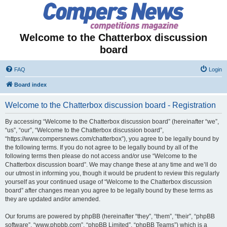
Welcome to the Chatterbox discussion
board
FAQ
Login
Board index
Welcome to the Chatterbox discussion board - Registration
By accessing “Welcome to the Chatterbox discussion board” (hereinafter “we”,
“us”, “our”, “Welcome to the Chatterbox discussion board”,
“https://www.compersnews.com/chatterbox”), you agree to be legally bound by
the following terms. If you do not agree to be legally bound by all of the
following terms then please do not access and/or use “Welcome to the
Chatterbox discussion board”. We may change these at any time and we’ll do
our utmost in informing you, though it would be prudent to review this regularly
yourself as your continued usage of “Welcome to the Chatterbox discussion
board” after changes mean you agree to be legally bound by these terms as
they are updated and/or amended.
Our forums are powered by phpBB (hereinafter “they”, “them”, “their”, “phpBB
software”, “www.phpbb.com”, “phpBB Limited”, “phpBB Teams”) which is a