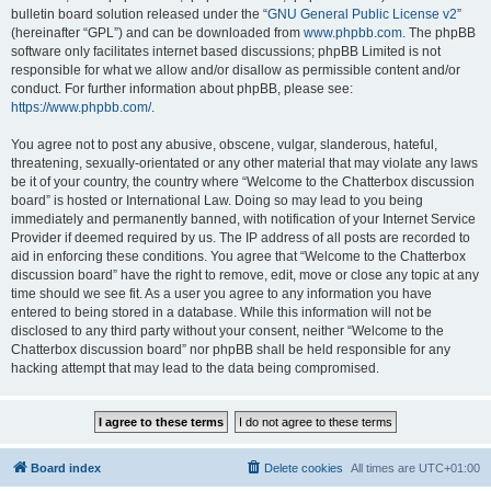
bulletin board solution released under the “
GNU General Public License v2
”
(hereinafter “GPL”) and can be downloaded from
www.phpbb.com
. The phpBB
software only facilitates internet based discussions; phpBB Limited is not
responsible for what we allow and/or disallow as permissible content and/or
conduct. For further information about phpBB, please see:
https://www.phpbb.com/
.
You agree not to post any abusive, obscene, vulgar, slanderous, hateful,
threatening, sexually-orientated or any other material that may violate any laws
be it of your country, the country where “Welcome to the Chatterbox discussion
board” is hosted or International Law. Doing so may lead to you being
immediately and permanently banned, with notification of your Internet Service
Provider if deemed required by us. The IP address of all posts are recorded to
aid in enforcing these conditions. You agree that “Welcome to the Chatterbox
discussion board” have the right to remove, edit, move or close any topic at any
time should we see fit. As a user you agree to any information you have
entered to being stored in a database. While this information will not be
disclosed to any third party without your consent, neither “Welcome to the
Chatterbox discussion board” nor phpBB shall be held responsible for any
hacking attempt that may lead to the data being compromised.
Board index
Delete cookies
All times are
UTC+01:00