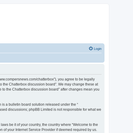
Login
//www.compersnews.com/chatterbox”), you agree to be legally
e to the Chatterbox discussion board”. We may change these at
ome to the Chatterbox discussion board” after changes mean you
s a bulletin board solution released under the “
 based discussions; phpBB Limited is not responsible for what we
 laws be it of your country, the country where “Welcome to the
n of your Internet Service Provider if deemed required by us.