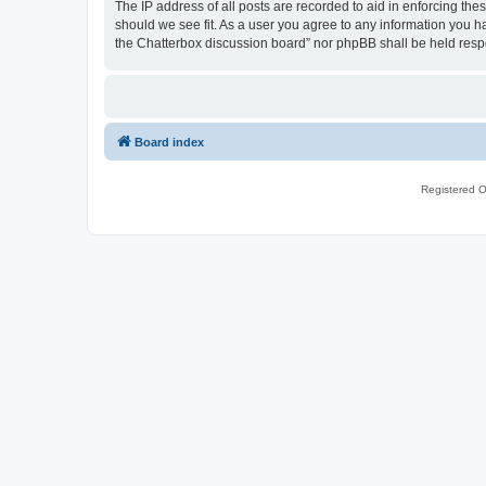
The IP address of all posts are recorded to aid in enforcing th
should we see fit. As a user you agree to any information you ha
the Chatterbox discussion board” nor phpBB shall be held resp
Board index
Registered O