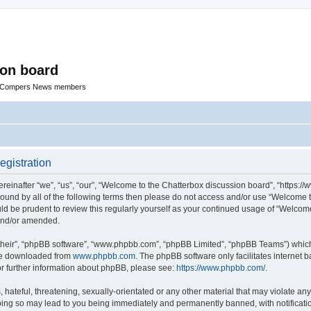
ion board
R Compers News members
egistration
einafter “we”, “us”, “our”, “Welcome to the Chatterbox discussion board”, “https:
y bound by all of the following terms then please do not access and/or use “Welcom
ould be prudent to review this regularly yourself as your continued usage of “Welc
 and/or amended.
their”, “phpBB software”, “www.phpbb.com”, “phpBB Limited”, “phpBB Teams”) which i
 be downloaded from
www.phpbb.com
. The phpBB software only facilitates internet
or further information about phpBB, please see:
https://www.phpbb.com/
.
hateful, threatening, sexually-orientated or any other material that may violate any
oing so may lead to you being immediately and permanently banned, with notificatio