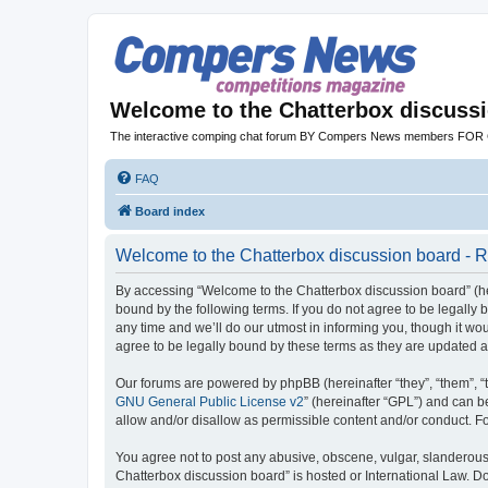
Welcome to the Chatterbox discuss
The interactive comping chat forum BY Compers News members FO
FAQ
Board index
Welcome to the Chatterbox discussion board - R
By accessing “Welcome to the Chatterbox discussion board” (her
bound by the following terms. If you do not agree to be legall
any time and we’ll do our utmost in informing you, though it w
agree to be legally bound by these terms as they are updated
Our forums are powered by phpBB (hereinafter “they”, “them”, “
GNU General Public License v2
” (hereinafter “GPL”) and can
allow and/or disallow as permissible content and/or conduct. F
You agree not to post any abusive, obscene, vulgar, slanderous, 
Chatterbox discussion board” is hosted or International Law. D