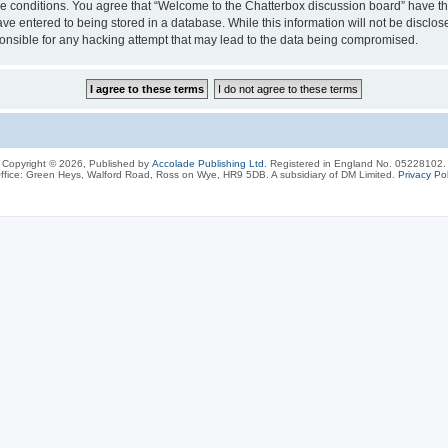
ese conditions. You agree that “Welcome to the Chatterbox discussion board” have the
ve entered to being stored in a database. While this information will not be disclos
onsible for any hacking attempt that may lead to the data being compromised.
Copyright © 2026, Published by
Accolade Publishing Ltd.
Registered in England No. 05228102.
ffice: Green Heys, Walford Road, Ross on Wye, HR9 5DB. A subsidiary of DM Limited.
Privacy Pol