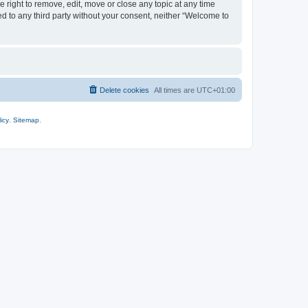
 right to remove, edit, move or close any topic at any time
ed to any third party without your consent, neither “Welcome to
Delete cookies
All times are
UTC+01:00
icy
.
Sitemap
.