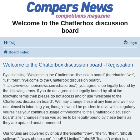
Welcome to the Chatterbox discussion
board
FAQ
Login
Board index
Welcome to the Chatterbox discussion board - Registration
By accessing “Welcome to the Chatterbox discussion board” (hereinafter “we”,
“us”, “our”, “Welcome to the Chatterbox discussion board”,
“https://www.compersnews.com/chatterbox”), you agree to be legally bound by
the following terms. If you do not agree to be legally bound by all of the
following terms then please do not access and/or use “Welcome to the
Chatterbox discussion board”. We may change these at any time and we’ll do
our utmost in informing you, though it would be prudent to review this regularly
yourself as your continued usage of “Welcome to the Chatterbox discussion
board” after changes mean you agree to be legally bound by these terms as
they are updated and/or amended.
Our forums are powered by phpBB (hereinafter “they”, “them”, “their”, “phpBB
software”, “www.phpbb.com”, “phpBB Limited”, “phpBB Teams”) which is a