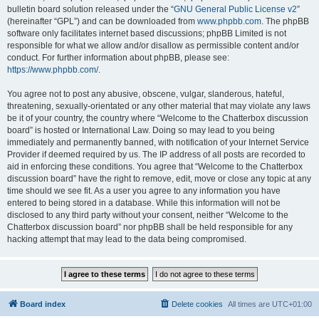
bulletin board solution released under the “
GNU General Public License v2
”
(hereinafter “GPL”) and can be downloaded from
www.phpbb.com
. The phpBB
software only facilitates internet based discussions; phpBB Limited is not
responsible for what we allow and/or disallow as permissible content and/or
conduct. For further information about phpBB, please see:
https://www.phpbb.com/
.
You agree not to post any abusive, obscene, vulgar, slanderous, hateful,
threatening, sexually-orientated or any other material that may violate any laws
be it of your country, the country where “Welcome to the Chatterbox discussion
board” is hosted or International Law. Doing so may lead to you being
immediately and permanently banned, with notification of your Internet Service
Provider if deemed required by us. The IP address of all posts are recorded to
aid in enforcing these conditions. You agree that “Welcome to the Chatterbox
discussion board” have the right to remove, edit, move or close any topic at any
time should we see fit. As a user you agree to any information you have
entered to being stored in a database. While this information will not be
disclosed to any third party without your consent, neither “Welcome to the
Chatterbox discussion board” nor phpBB shall be held responsible for any
hacking attempt that may lead to the data being compromised.
Board index
Delete cookies
All times are
UTC+01:00