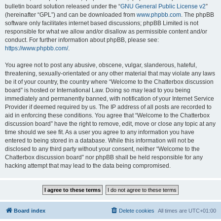
bulletin board solution released under the “
GNU General Public License v2
”
(hereinafter “GPL”) and can be downloaded from
www.phpbb.com
. The phpBB
software only facilitates internet based discussions; phpBB Limited is not
responsible for what we allow and/or disallow as permissible content and/or
conduct. For further information about phpBB, please see:
https://www.phpbb.com/
.
You agree not to post any abusive, obscene, vulgar, slanderous, hateful,
threatening, sexually-orientated or any other material that may violate any laws
be it of your country, the country where “Welcome to the Chatterbox discussion
board” is hosted or International Law. Doing so may lead to you being
immediately and permanently banned, with notification of your Internet Service
Provider if deemed required by us. The IP address of all posts are recorded to
aid in enforcing these conditions. You agree that “Welcome to the Chatterbox
discussion board” have the right to remove, edit, move or close any topic at any
time should we see fit. As a user you agree to any information you have
entered to being stored in a database. While this information will not be
disclosed to any third party without your consent, neither “Welcome to the
Chatterbox discussion board” nor phpBB shall be held responsible for any
hacking attempt that may lead to the data being compromised.
Board index
Delete cookies
All times are
UTC+01:00