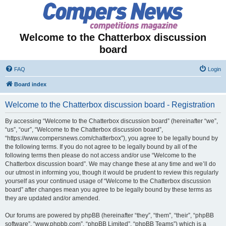
Welcome to the Chatterbox discussion
board
FAQ
Login
Board index
Welcome to the Chatterbox discussion board - Registration
By accessing “Welcome to the Chatterbox discussion board” (hereinafter “we”,
“us”, “our”, “Welcome to the Chatterbox discussion board”,
“https://www.compersnews.com/chatterbox”), you agree to be legally bound by
the following terms. If you do not agree to be legally bound by all of the
following terms then please do not access and/or use “Welcome to the
Chatterbox discussion board”. We may change these at any time and we’ll do
our utmost in informing you, though it would be prudent to review this regularly
yourself as your continued usage of “Welcome to the Chatterbox discussion
board” after changes mean you agree to be legally bound by these terms as
they are updated and/or amended.
Our forums are powered by phpBB (hereinafter “they”, “them”, “their”, “phpBB
software”, “www.phpbb.com”, “phpBB Limited”, “phpBB Teams”) which is a