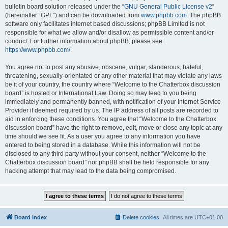
bulletin board solution released under the “
GNU General Public License v2
”
(hereinafter “GPL”) and can be downloaded from
www.phpbb.com
. The phpBB
software only facilitates internet based discussions; phpBB Limited is not
responsible for what we allow and/or disallow as permissible content and/or
conduct. For further information about phpBB, please see:
https://www.phpbb.com/
.
You agree not to post any abusive, obscene, vulgar, slanderous, hateful,
threatening, sexually-orientated or any other material that may violate any laws
be it of your country, the country where “Welcome to the Chatterbox discussion
board” is hosted or International Law. Doing so may lead to you being
immediately and permanently banned, with notification of your Internet Service
Provider if deemed required by us. The IP address of all posts are recorded to
aid in enforcing these conditions. You agree that “Welcome to the Chatterbox
discussion board” have the right to remove, edit, move or close any topic at any
time should we see fit. As a user you agree to any information you have
entered to being stored in a database. While this information will not be
disclosed to any third party without your consent, neither “Welcome to the
Chatterbox discussion board” nor phpBB shall be held responsible for any
hacking attempt that may lead to the data being compromised.
Board index
Delete cookies
All times are
UTC+01:00