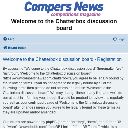
Welcome to the Chatterbox discussion
board
FAQ
Login
Board index
Welcome to the Chatterbox discussion board - Registration
By accessing “Welcome to the Chatterbox discussion board” (hereinafter “we”,
“us”, “our”, “Welcome to the Chatterbox discussion board”,
“https://www.compersnews.com/chatterbox”), you agree to be legally bound by
the following terms. If you do not agree to be legally bound by all of the
following terms then please do not access and/or use “Welcome to the
Chatterbox discussion board”. We may change these at any time and we’ll do
our utmost in informing you, though it would be prudent to review this regularly
yourself as your continued usage of “Welcome to the Chatterbox discussion
board” after changes mean you agree to be legally bound by these terms as
they are updated and/or amended.
Our forums are powered by phpBB (hereinafter “they”, “them”, “their”, “phpBB
software”, “www.phpbb.com”, “phpBB Limited”, “phpBB Teams”) which is a