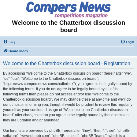
Welcome to the Chatterbox discussion
board
FAQ
Login
Board index
Welcome to the Chatterbox discussion board - Registration
By accessing “Welcome to the Chatterbox discussion board” (hereinafter “we”,
“us”, “our”, “Welcome to the Chatterbox discussion board”,
“https://www.compersnews.com/chatterbox”), you agree to be legally bound by
the following terms. If you do not agree to be legally bound by all of the
following terms then please do not access and/or use “Welcome to the
Chatterbox discussion board”. We may change these at any time and we’ll do
our utmost in informing you, though it would be prudent to review this regularly
yourself as your continued usage of “Welcome to the Chatterbox discussion
board” after changes mean you agree to be legally bound by these terms as
they are updated and/or amended.
Our forums are powered by phpBB (hereinafter “they”, “them”, “their”, “phpBB
software”, “www.phpbb.com”, “phpBB Limited”, “phpBB Teams”) which is a