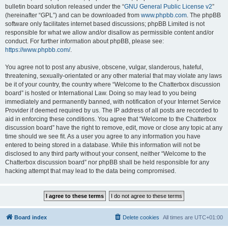
bulletin board solution released under the “
GNU General Public License v2
”
(hereinafter “GPL”) and can be downloaded from
www.phpbb.com
. The phpBB
software only facilitates internet based discussions; phpBB Limited is not
responsible for what we allow and/or disallow as permissible content and/or
conduct. For further information about phpBB, please see:
https://www.phpbb.com/
.
You agree not to post any abusive, obscene, vulgar, slanderous, hateful,
threatening, sexually-orientated or any other material that may violate any laws
be it of your country, the country where “Welcome to the Chatterbox discussion
board” is hosted or International Law. Doing so may lead to you being
immediately and permanently banned, with notification of your Internet Service
Provider if deemed required by us. The IP address of all posts are recorded to
aid in enforcing these conditions. You agree that “Welcome to the Chatterbox
discussion board” have the right to remove, edit, move or close any topic at any
time should we see fit. As a user you agree to any information you have
entered to being stored in a database. While this information will not be
disclosed to any third party without your consent, neither “Welcome to the
Chatterbox discussion board” nor phpBB shall be held responsible for any
hacking attempt that may lead to the data being compromised.
Board index
Delete cookies
All times are
UTC+01:00