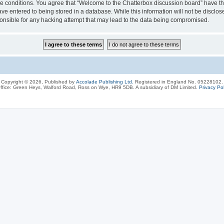
ese conditions. You agree that “Welcome to the Chatterbox discussion board” have the
ve entered to being stored in a database. While this information will not be disclos
onsible for any hacking attempt that may lead to the data being compromised.
Copyright © 2026, Published by
Accolade Publishing Ltd.
Registered in England No. 05228102.
ffice: Green Heys, Walford Road, Ross on Wye, HR9 5DB. A subsidiary of DM Limited.
Privacy Pol