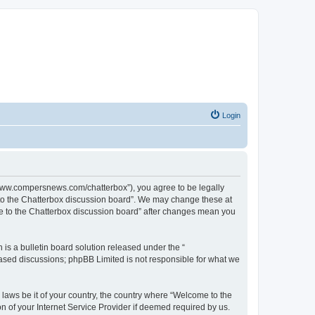
Login
//www.compersnews.com/chatterbox”), you agree to be legally
e to the Chatterbox discussion board”. We may change these at
ome to the Chatterbox discussion board” after changes mean you
s a bulletin board solution released under the “
 based discussions; phpBB Limited is not responsible for what we
 laws be it of your country, the country where “Welcome to the
n of your Internet Service Provider if deemed required by us.