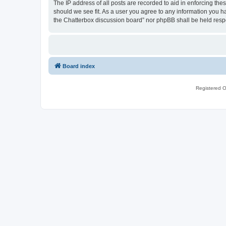
The IP address of all posts are recorded to aid in enforcing th
should we see fit. As a user you agree to any information you ha
the Chatterbox discussion board” nor phpBB shall be held resp
Board index
Registered O