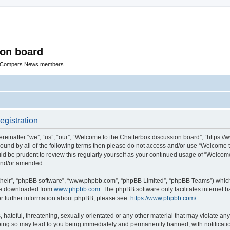
ion board
R Compers News members
egistration
einafter “we”, “us”, “our”, “Welcome to the Chatterbox discussion board”, “https:
y bound by all of the following terms then please do not access and/or use “Welcom
ould be prudent to review this regularly yourself as your continued usage of “Welc
 and/or amended.
their”, “phpBB software”, “www.phpbb.com”, “phpBB Limited”, “phpBB Teams”) which i
 be downloaded from
www.phpbb.com
. The phpBB software only facilitates internet
or further information about phpBB, please see:
https://www.phpbb.com/
.
hateful, threatening, sexually-orientated or any other material that may violate any
oing so may lead to you being immediately and permanently banned, with notificatio