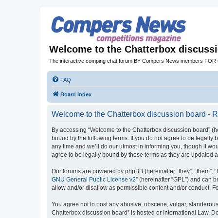
Welcome to the Chatterbox discuss
The interactive comping chat forum BY Compers News members FO
FAQ
Board index
Welcome to the Chatterbox discussion board - R
By accessing “Welcome to the Chatterbox discussion board” (her
bound by the following terms. If you do not agree to be legall
any time and we’ll do our utmost in informing you, though it w
agree to be legally bound by these terms as they are updated
Our forums are powered by phpBB (hereinafter “they”, “them”, “
GNU General Public License v2
” (hereinafter “GPL”) and can
allow and/or disallow as permissible content and/or conduct. F
You agree not to post any abusive, obscene, vulgar, slanderous, 
Chatterbox discussion board” is hosted or International Law. D