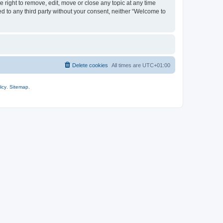
 right to remove, edit, move or close any topic at any time
ed to any third party without your consent, neither “Welcome to
Delete cookies
All times are
UTC+01:00
icy
.
Sitemap
.