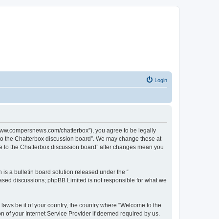
Login
//www.compersnews.com/chatterbox”), you agree to be legally
e to the Chatterbox discussion board”. We may change these at
ome to the Chatterbox discussion board” after changes mean you
s a bulletin board solution released under the “
 based discussions; phpBB Limited is not responsible for what we
 laws be it of your country, the country where “Welcome to the
n of your Internet Service Provider if deemed required by us.