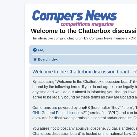
Welcome to the Chatterbox discuss
The interactive comping chat forum BY Compers News members FO
FAQ
Board index
Welcome to the Chatterbox discussion board - R
By accessing “Welcome to the Chatterbox discussion board” (her
bound by the following terms. If you do not agree to be legall
any time and we’ll do our utmost in informing you, though it w
agree to be legally bound by these terms as they are updated
Our forums are powered by phpBB (hereinafter “they”, “them”, “
GNU General Public License v2
” (hereinafter “GPL”) and can
allow and/or disallow as permissible content and/or conduct. F
You agree not to post any abusive, obscene, vulgar, slanderous, 
Chatterbox discussion board” is hosted or International Law. D