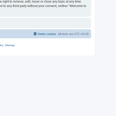
 right to remove, edit, move or close any topic at any time
ed to any third party without your consent, neither “Welcome to
Delete cookies
All times are
UTC+01:00
icy
.
Sitemap
.