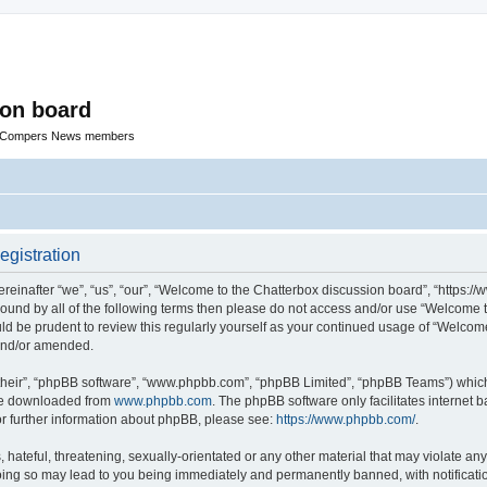
ion board
R Compers News members
egistration
einafter “we”, “us”, “our”, “Welcome to the Chatterbox discussion board”, “https:
y bound by all of the following terms then please do not access and/or use “Welcom
ould be prudent to review this regularly yourself as your continued usage of “Welc
 and/or amended.
their”, “phpBB software”, “www.phpbb.com”, “phpBB Limited”, “phpBB Teams”) which i
 be downloaded from
www.phpbb.com
. The phpBB software only facilitates internet
or further information about phpBB, please see:
https://www.phpbb.com/
.
hateful, threatening, sexually-orientated or any other material that may violate any
oing so may lead to you being immediately and permanently banned, with notificatio