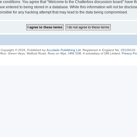
ese conditions. You agree that “Welcome to the Chatterbox discussion board” have the
ve entered to being stored in a database. While this information will not be disclos
onsible for any hacking attempt that may lead to the data being compromised.
Copyright © 2026, Published by
Accolade Publishing Ltd.
Registered in England No. 05228102.
ffice: Green Heys, Walford Road, Ross on Wye, HR9 5DB. A subsidiary of DM Limited.
Privacy Pol