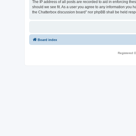
The IP address of all posts are recorded to aid in enforcing th
should we see fit. As a user you agree to any information you ha
the Chatterbox discussion board” nor phpBB shall be held resp
Board index
Registered O