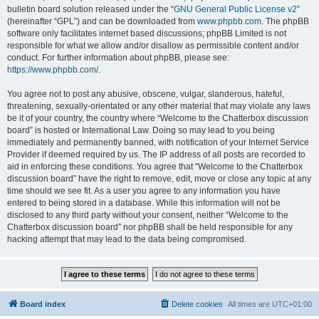
bulletin board solution released under the “
GNU General Public License v2
”
(hereinafter “GPL”) and can be downloaded from
www.phpbb.com
. The phpBB
software only facilitates internet based discussions; phpBB Limited is not
responsible for what we allow and/or disallow as permissible content and/or
conduct. For further information about phpBB, please see:
https://www.phpbb.com/
.
You agree not to post any abusive, obscene, vulgar, slanderous, hateful,
threatening, sexually-orientated or any other material that may violate any laws
be it of your country, the country where “Welcome to the Chatterbox discussion
board” is hosted or International Law. Doing so may lead to you being
immediately and permanently banned, with notification of your Internet Service
Provider if deemed required by us. The IP address of all posts are recorded to
aid in enforcing these conditions. You agree that “Welcome to the Chatterbox
discussion board” have the right to remove, edit, move or close any topic at any
time should we see fit. As a user you agree to any information you have
entered to being stored in a database. While this information will not be
disclosed to any third party without your consent, neither “Welcome to the
Chatterbox discussion board” nor phpBB shall be held responsible for any
hacking attempt that may lead to the data being compromised.
Board index
Delete cookies
All times are
UTC+01:00