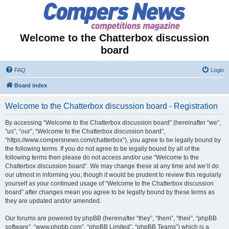
Welcome to the Chatterbox discussion
board
FAQ
Login
Board index
Welcome to the Chatterbox discussion board - Registration
By accessing “Welcome to the Chatterbox discussion board” (hereinafter “we”,
“us”, “our”, “Welcome to the Chatterbox discussion board”,
“https://www.compersnews.com/chatterbox”), you agree to be legally bound by
the following terms. If you do not agree to be legally bound by all of the
following terms then please do not access and/or use “Welcome to the
Chatterbox discussion board”. We may change these at any time and we’ll do
our utmost in informing you, though it would be prudent to review this regularly
yourself as your continued usage of “Welcome to the Chatterbox discussion
board” after changes mean you agree to be legally bound by these terms as
they are updated and/or amended.
Our forums are powered by phpBB (hereinafter “they”, “them”, “their”, “phpBB
software”, “www.phpbb.com”, “phpBB Limited”, “phpBB Teams”) which is a