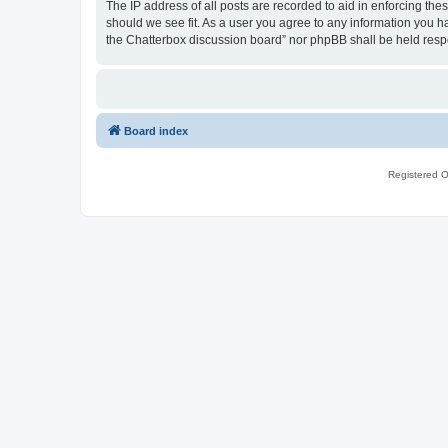
The IP address of all posts are recorded to aid in enforcing th
should we see fit. As a user you agree to any information you ha
the Chatterbox discussion board” nor phpBB shall be held resp
Board index
Registered O