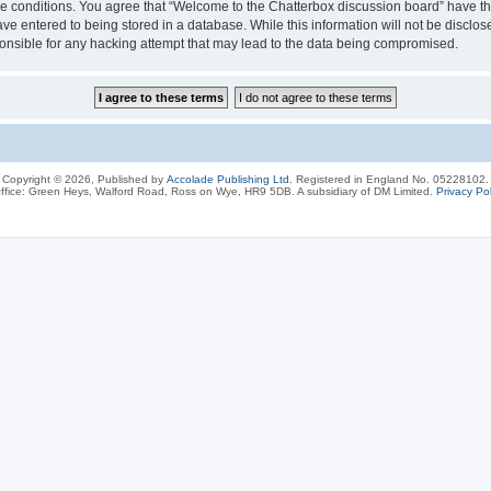
ese conditions. You agree that “Welcome to the Chatterbox discussion board” have the
ve entered to being stored in a database. While this information will not be disclos
onsible for any hacking attempt that may lead to the data being compromised.
Copyright © 2026, Published by
Accolade Publishing Ltd.
Registered in England No. 05228102.
ffice: Green Heys, Walford Road, Ross on Wye, HR9 5DB. A subsidiary of DM Limited.
Privacy Pol