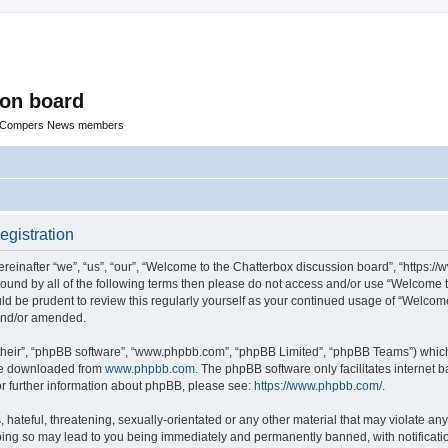
ion board
R Compers News members
egistration
einafter “we”, “us”, “our”, “Welcome to the Chatterbox discussion board”, “https:
y bound by all of the following terms then please do not access and/or use “Welcom
ould be prudent to review this regularly yourself as your continued usage of “Welc
 and/or amended.
their”, “phpBB software”, “www.phpbb.com”, “phpBB Limited”, “phpBB Teams”) which i
 be downloaded from
www.phpbb.com
. The phpBB software only facilitates internet
or further information about phpBB, please see:
https://www.phpbb.com/
.
hateful, threatening, sexually-orientated or any other material that may violate any
oing so may lead to you being immediately and permanently banned, with notificatio