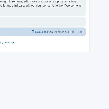
 right to remove, edit, move or close any topic at any time
ed to any third party without your consent, neither “Welcome to
Delete cookies
All times are
UTC+01:00
icy
.
Sitemap
.