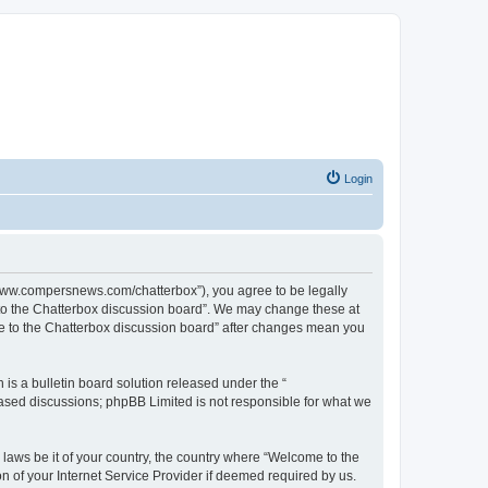
Login
//www.compersnews.com/chatterbox”), you agree to be legally
e to the Chatterbox discussion board”. We may change these at
ome to the Chatterbox discussion board” after changes mean you
s a bulletin board solution released under the “
 based discussions; phpBB Limited is not responsible for what we
 laws be it of your country, the country where “Welcome to the
n of your Internet Service Provider if deemed required by us.