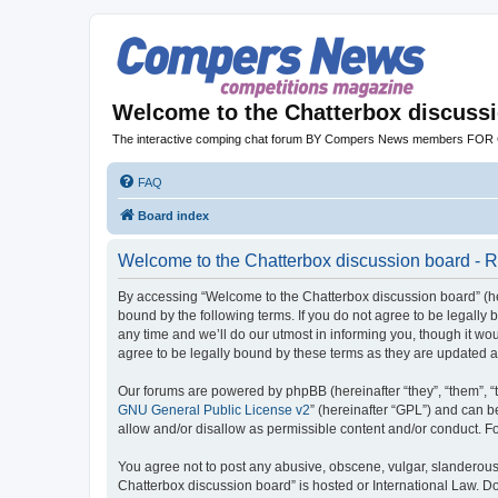
Welcome to the Chatterbox discuss
The interactive comping chat forum BY Compers News members FO
FAQ
Board index
Welcome to the Chatterbox discussion board - R
By accessing “Welcome to the Chatterbox discussion board” (her
bound by the following terms. If you do not agree to be legall
any time and we’ll do our utmost in informing you, though it w
agree to be legally bound by these terms as they are updated
Our forums are powered by phpBB (hereinafter “they”, “them”, “
GNU General Public License v2
” (hereinafter “GPL”) and can
allow and/or disallow as permissible content and/or conduct. F
You agree not to post any abusive, obscene, vulgar, slanderous, 
Chatterbox discussion board” is hosted or International Law. D