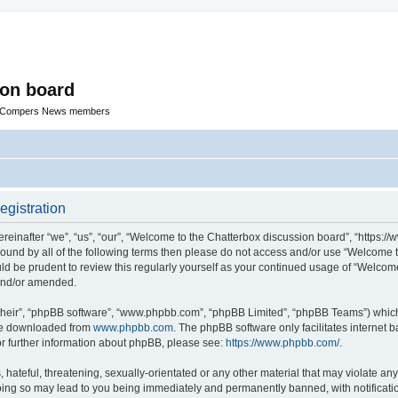
ion board
R Compers News members
egistration
einafter “we”, “us”, “our”, “Welcome to the Chatterbox discussion board”, “https:
y bound by all of the following terms then please do not access and/or use “Welcom
ould be prudent to review this regularly yourself as your continued usage of “Welc
 and/or amended.
their”, “phpBB software”, “www.phpbb.com”, “phpBB Limited”, “phpBB Teams”) which i
 be downloaded from
www.phpbb.com
. The phpBB software only facilitates internet
or further information about phpBB, please see:
https://www.phpbb.com/
.
hateful, threatening, sexually-orientated or any other material that may violate any
oing so may lead to you being immediately and permanently banned, with notificatio