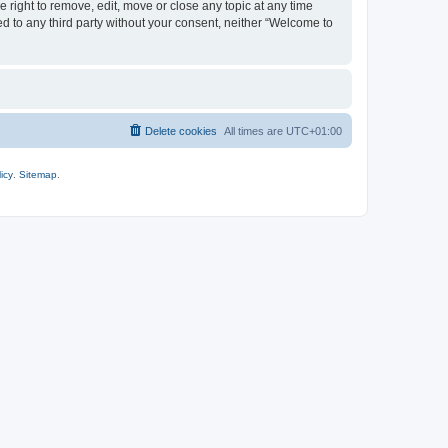
 right to remove, edit, move or close any topic at any time
ed to any third party without your consent, neither “Welcome to
Delete cookies
All times are
UTC+01:00
icy
.
Sitemap
.