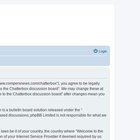
Login
//www.compersnews.com/chatterbox”), you agree to be legally
e to the Chatterbox discussion board”. We may change these at
ome to the Chatterbox discussion board” after changes mean you
s a bulletin board solution released under the “
 based discussions; phpBB Limited is not responsible for what we
 laws be it of your country, the country where “Welcome to the
n of your Internet Service Provider if deemed required by us.