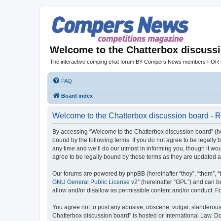
Welcome to the Chatterbox discuss
The interactive comping chat forum BY Compers News members FO
FAQ
Board index
Welcome to the Chatterbox discussion board - R
By accessing “Welcome to the Chatterbox discussion board” (her
bound by the following terms. If you do not agree to be legall
any time and we’ll do our utmost in informing you, though it w
agree to be legally bound by these terms as they are updated
Our forums are powered by phpBB (hereinafter “they”, “them”, “
GNU General Public License v2
” (hereinafter “GPL”) and can
allow and/or disallow as permissible content and/or conduct. F
You agree not to post any abusive, obscene, vulgar, slanderous, 
Chatterbox discussion board” is hosted or International Law. D