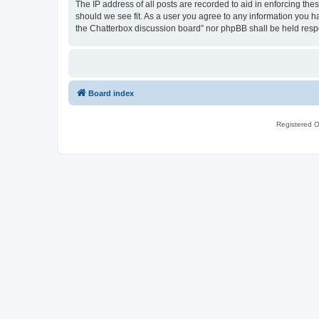
The IP address of all posts are recorded to aid in enforcing th
should we see fit. As a user you agree to any information you ha
the Chatterbox discussion board” nor phpBB shall be held resp
Board index
Registered O