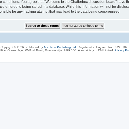
ese conditions. You agree that “Welcome to the Chatterbox discussion board” have the
ve entered to being stored in a database. While this information will not be disclos
onsible for any hacking attempt that may lead to the data being compromised.
Copyright © 2026, Published by
Accolade Publishing Ltd.
Registered in England No. 05228102.
ffice: Green Heys, Walford Road, Ross on Wye, HR9 5DB. A subsidiary of DM Limited.
Privacy Pol