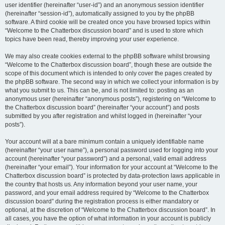
user identifier (hereinafter “user-id”) and an anonymous session identifier
(hereinafter “session-id”), automatically assigned to you by the phpBB
software. A third cookie will be created once you have browsed topics within
“Welcome to the Chatterbox discussion board” and is used to store which
topics have been read, thereby improving your user experience.
We may also create cookies external to the phpBB software whilst browsing
“Welcome to the Chatterbox discussion board”, though these are outside the
scope of this document which is intended to only cover the pages created by
the phpBB software. The second way in which we collect your information is by
what you submit to us. This can be, and is not limited to: posting as an
anonymous user (hereinafter “anonymous posts”), registering on “Welcome to
the Chatterbox discussion board” (hereinafter “your account”) and posts
submitted by you after registration and whilst logged in (hereinafter “your
posts”).
Your account will at a bare minimum contain a uniquely identifiable name
(hereinafter “your user name”), a personal password used for logging into your
account (hereinafter “your password”) and a personal, valid email address
(hereinafter “your email”). Your information for your account at “Welcome to the
Chatterbox discussion board” is protected by data-protection laws applicable in
the country that hosts us. Any information beyond your user name, your
password, and your email address required by “Welcome to the Chatterbox
discussion board” during the registration process is either mandatory or
optional, at the discretion of “Welcome to the Chatterbox discussion board”. In
all cases, you have the option of what information in your account is publicly