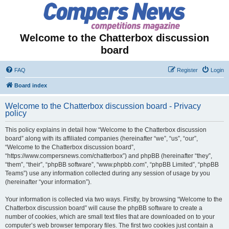
Welcome to the Chatterbox discussion
board
FAQ
Register
Login
Board index
Welcome to the Chatterbox discussion board - Privacy
policy
This policy explains in detail how “Welcome to the Chatterbox discussion
board” along with its affiliated companies (hereinafter “we”, “us”, “our”,
“Welcome to the Chatterbox discussion board”,
“https://www.compersnews.com/chatterbox”) and phpBB (hereinafter “they”,
“them”, “their”, “phpBB software”, “www.phpbb.com”, “phpBB Limited”, “phpBB
Teams”) use any information collected during any session of usage by you
(hereinafter “your information”).
Your information is collected via two ways. Firstly, by browsing “Welcome to the
Chatterbox discussion board” will cause the phpBB software to create a
number of cookies, which are small text files that are downloaded on to your
computer’s web browser temporary files. The first two cookies just contain a