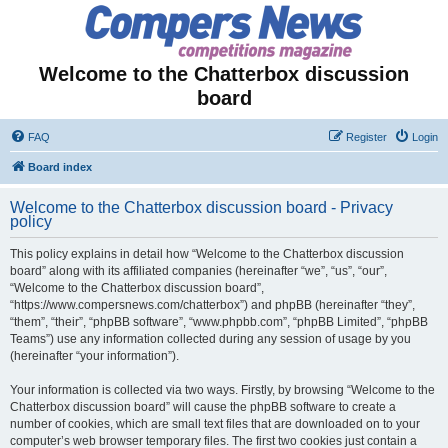
Welcome to the Chatterbox discussion
board
FAQ
Register
Login
Board index
Welcome to the Chatterbox discussion board - Privacy
policy
This policy explains in detail how “Welcome to the Chatterbox discussion
board” along with its affiliated companies (hereinafter “we”, “us”, “our”,
“Welcome to the Chatterbox discussion board”,
“https://www.compersnews.com/chatterbox”) and phpBB (hereinafter “they”,
“them”, “their”, “phpBB software”, “www.phpbb.com”, “phpBB Limited”, “phpBB
Teams”) use any information collected during any session of usage by you
(hereinafter “your information”).
Your information is collected via two ways. Firstly, by browsing “Welcome to the
Chatterbox discussion board” will cause the phpBB software to create a
number of cookies, which are small text files that are downloaded on to your
computer’s web browser temporary files. The first two cookies just contain a