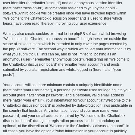
user identifier (hereinafter “user-id”) and an anonymous session identifier
(hereinafter “session-id”), automatically assigned to you by the phpBB
software. A third cookie will be created once you have browsed topics within
“Welcome to the Chatterbox discussion board” and is used to store which
topics have been read, thereby improving your user experience.
We may also create cookies external to the phpBB software whilst browsing
“Welcome to the Chatterbox discussion board”, though these are outside the
scope of this document which is intended to only cover the pages created by
the phpBB software. The second way in which we collect your information is by
what you submit to us. This can be, and is not limited to: posting as an
anonymous user (hereinafter “anonymous posts”), registering on “Welcome to
the Chatterbox discussion board” (hereinafter “your account”) and posts
submitted by you after registration and whilst logged in (hereinafter “your
posts”).
Your account will at a bare minimum contain a uniquely identifiable name
(hereinafter “your user name”), a personal password used for logging into your
account (hereinafter “your password”) and a personal, valid email address
(hereinafter “your email”). Your information for your account at “Welcome to the
Chatterbox discussion board” is protected by data-protection laws applicable in
the country that hosts us. Any information beyond your user name, your
password, and your email address required by “Welcome to the Chatterbox
discussion board” during the registration process is either mandatory or
optional, at the discretion of “Welcome to the Chatterbox discussion board”. In
all cases, you have the option of what information in your account is publicly