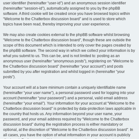
user identifier (hereinafter “user-id”) and an anonymous session identifier
(hereinafter “session-id”), automatically assigned to you by the phpBB
software. A third cookie will be created once you have browsed topics within
“Welcome to the Chatterbox discussion board” and is used to store which
topics have been read, thereby improving your user experience.
We may also create cookies external to the phpBB software whilst browsing
“Welcome to the Chatterbox discussion board”, though these are outside the
scope of this document which is intended to only cover the pages created by
the phpBB software. The second way in which we collect your information is by
what you submit to us. This can be, and is not limited to: posting as an
anonymous user (hereinafter “anonymous posts”), registering on “Welcome to
the Chatterbox discussion board” (hereinafter “your account”) and posts
submitted by you after registration and whilst logged in (hereinafter “your
posts”).
Your account will at a bare minimum contain a uniquely identifiable name
(hereinafter “your user name”), a personal password used for logging into your
account (hereinafter “your password”) and a personal, valid email address
(hereinafter “your email”). Your information for your account at “Welcome to the
Chatterbox discussion board” is protected by data-protection laws applicable in
the country that hosts us. Any information beyond your user name, your
password, and your email address required by “Welcome to the Chatterbox
discussion board” during the registration process is either mandatory or
optional, at the discretion of “Welcome to the Chatterbox discussion board”. In
all cases, you have the option of what information in your account is publicly