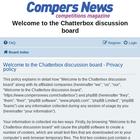
Welcome to the Chatterbox discussion
board
FAQ
Register
Login
Board index
Welcome to the Chatterbox discussion board - Privacy
policy
This policy explains in detail how “Welcome to the Chatterbox discussion
board” along with its affiliated companies (hereinafter “we”, “us”, “our”,
“Welcome to the Chatterbox discussion board”,
“https://www.compersnews.com/chatterbox”) and phpBB (hereinafter “they”,
“them”, “their”, “phpBB software”, “www.phpbb.com”, “phpBB Limited”, “phpBB
Teams”) use any information collected during any session of usage by you
(hereinafter “your information”).
Your information is collected via two ways. Firstly, by browsing “Welcome to the
Chatterbox discussion board” will cause the phpBB software to create a
number of cookies, which are small text files that are downloaded on to your
computer’s web browser temporary files. The first two cookies just contain a