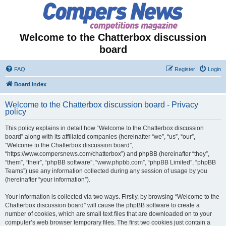
Welcome to the Chatterbox discussion
board
FAQ
Register
Login
Board index
Welcome to the Chatterbox discussion board - Privacy
policy
This policy explains in detail how “Welcome to the Chatterbox discussion
board” along with its affiliated companies (hereinafter “we”, “us”, “our”,
“Welcome to the Chatterbox discussion board”,
“https://www.compersnews.com/chatterbox”) and phpBB (hereinafter “they”,
“them”, “their”, “phpBB software”, “www.phpbb.com”, “phpBB Limited”, “phpBB
Teams”) use any information collected during any session of usage by you
(hereinafter “your information”).
Your information is collected via two ways. Firstly, by browsing “Welcome to the
Chatterbox discussion board” will cause the phpBB software to create a
number of cookies, which are small text files that are downloaded on to your
computer’s web browser temporary files. The first two cookies just contain a