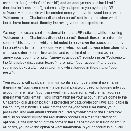
user identifier (hereinafter “user-id”) and an anonymous session identifier
(hereinafter “session-id”), automatically assigned to you by the phpBB
software. A third cookie will be created once you have browsed topics within
“Welcome to the Chatterbox discussion board” and is used to store which
topics have been read, thereby improving your user experience.
We may also create cookies external to the phpBB software whilst browsing
“Welcome to the Chatterbox discussion board”, though these are outside the
scope of this document which is intended to only cover the pages created by
the phpBB software. The second way in which we collect your information is by
what you submit to us. This can be, and is not limited to: posting as an
anonymous user (hereinafter “anonymous posts”), registering on “Welcome to
the Chatterbox discussion board” (hereinafter “your account”) and posts
submitted by you after registration and whilst logged in (hereinafter “your
posts”).
Your account will at a bare minimum contain a uniquely identifiable name
(hereinafter “your user name”), a personal password used for logging into your
account (hereinafter “your password”) and a personal, valid email address
(hereinafter “your email”). Your information for your account at “Welcome to the
Chatterbox discussion board” is protected by data-protection laws applicable in
the country that hosts us. Any information beyond your user name, your
password, and your email address required by “Welcome to the Chatterbox
discussion board” during the registration process is either mandatory or
optional, at the discretion of “Welcome to the Chatterbox discussion board”. In
all cases, you have the option of what information in your account is publicly