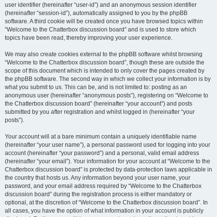
user identifier (hereinafter “user-id”) and an anonymous session identifier
(hereinafter “session-id”), automatically assigned to you by the phpBB
software. A third cookie will be created once you have browsed topics within
“Welcome to the Chatterbox discussion board” and is used to store which
topics have been read, thereby improving your user experience.
We may also create cookies external to the phpBB software whilst browsing
“Welcome to the Chatterbox discussion board”, though these are outside the
scope of this document which is intended to only cover the pages created by
the phpBB software. The second way in which we collect your information is by
what you submit to us. This can be, and is not limited to: posting as an
anonymous user (hereinafter “anonymous posts”), registering on “Welcome to
the Chatterbox discussion board” (hereinafter “your account”) and posts
submitted by you after registration and whilst logged in (hereinafter “your
posts”).
Your account will at a bare minimum contain a uniquely identifiable name
(hereinafter “your user name”), a personal password used for logging into your
account (hereinafter “your password”) and a personal, valid email address
(hereinafter “your email”). Your information for your account at “Welcome to the
Chatterbox discussion board” is protected by data-protection laws applicable in
the country that hosts us. Any information beyond your user name, your
password, and your email address required by “Welcome to the Chatterbox
discussion board” during the registration process is either mandatory or
optional, at the discretion of “Welcome to the Chatterbox discussion board”. In
all cases, you have the option of what information in your account is publicly