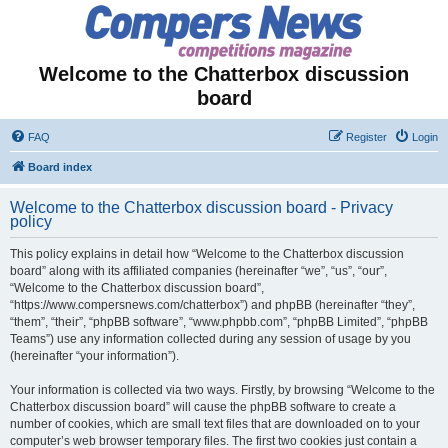
Welcome to the Chatterbox discussion
board
FAQ
Register
Login
Board index
Welcome to the Chatterbox discussion board - Privacy
policy
This policy explains in detail how “Welcome to the Chatterbox discussion
board” along with its affiliated companies (hereinafter “we”, “us”, “our”,
“Welcome to the Chatterbox discussion board”,
“https://www.compersnews.com/chatterbox”) and phpBB (hereinafter “they”,
“them”, “their”, “phpBB software”, “www.phpbb.com”, “phpBB Limited”, “phpBB
Teams”) use any information collected during any session of usage by you
(hereinafter “your information”).
Your information is collected via two ways. Firstly, by browsing “Welcome to the
Chatterbox discussion board” will cause the phpBB software to create a
number of cookies, which are small text files that are downloaded on to your
computer’s web browser temporary files. The first two cookies just contain a