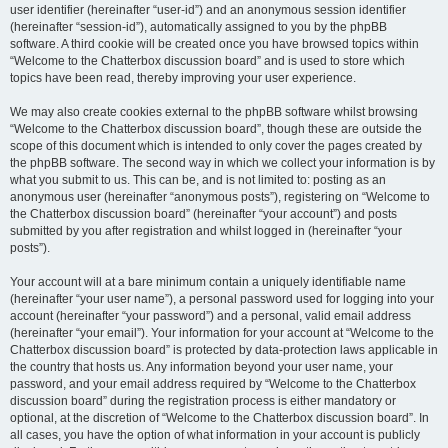
user identifier (hereinafter “user-id”) and an anonymous session identifier
(hereinafter “session-id”), automatically assigned to you by the phpBB
software. A third cookie will be created once you have browsed topics within
“Welcome to the Chatterbox discussion board” and is used to store which
topics have been read, thereby improving your user experience.
We may also create cookies external to the phpBB software whilst browsing
“Welcome to the Chatterbox discussion board”, though these are outside the
scope of this document which is intended to only cover the pages created by
the phpBB software. The second way in which we collect your information is by
what you submit to us. This can be, and is not limited to: posting as an
anonymous user (hereinafter “anonymous posts”), registering on “Welcome to
the Chatterbox discussion board” (hereinafter “your account”) and posts
submitted by you after registration and whilst logged in (hereinafter “your
posts”).
Your account will at a bare minimum contain a uniquely identifiable name
(hereinafter “your user name”), a personal password used for logging into your
account (hereinafter “your password”) and a personal, valid email address
(hereinafter “your email”). Your information for your account at “Welcome to the
Chatterbox discussion board” is protected by data-protection laws applicable in
the country that hosts us. Any information beyond your user name, your
password, and your email address required by “Welcome to the Chatterbox
discussion board” during the registration process is either mandatory or
optional, at the discretion of “Welcome to the Chatterbox discussion board”. In
all cases, you have the option of what information in your account is publicly