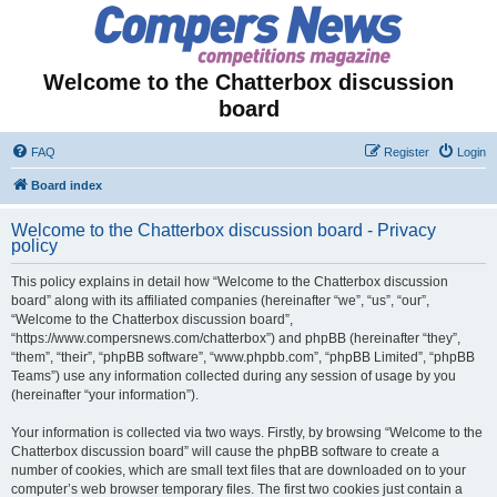
Welcome to the Chatterbox discussion
board
FAQ
Register
Login
Board index
Welcome to the Chatterbox discussion board - Privacy
policy
This policy explains in detail how “Welcome to the Chatterbox discussion
board” along with its affiliated companies (hereinafter “we”, “us”, “our”,
“Welcome to the Chatterbox discussion board”,
“https://www.compersnews.com/chatterbox”) and phpBB (hereinafter “they”,
“them”, “their”, “phpBB software”, “www.phpbb.com”, “phpBB Limited”, “phpBB
Teams”) use any information collected during any session of usage by you
(hereinafter “your information”).
Your information is collected via two ways. Firstly, by browsing “Welcome to the
Chatterbox discussion board” will cause the phpBB software to create a
number of cookies, which are small text files that are downloaded on to your
computer’s web browser temporary files. The first two cookies just contain a