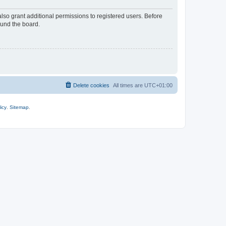
lso grant additional permissions to registered users. Before
ound the board.
Delete cookies
All times are
UTC+01:00
icy
.
Sitemap
.