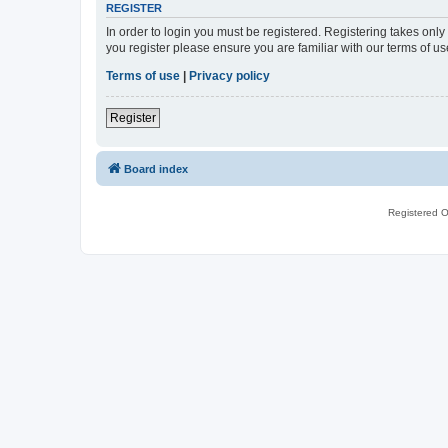
REGISTER
In order to login you must be registered. Registering takes onl
you register please ensure you are familiar with our terms of 
Terms of use
|
Privacy policy
Register
Board index
Registered O