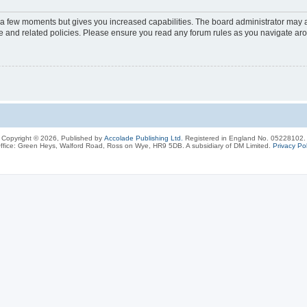
y a few moments but gives you increased capabilities. The board administrator may a
use and related policies. Please ensure you read any forum rules as you navigate ar
Copyright © 2026, Published by
Accolade Publishing Ltd.
Registered in England No. 05228102.
ffice: Green Heys, Walford Road, Ross on Wye, HR9 5DB. A subsidiary of DM Limited.
Privacy Pol