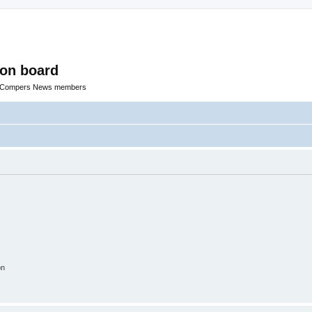
ion board
R Compers News members
on