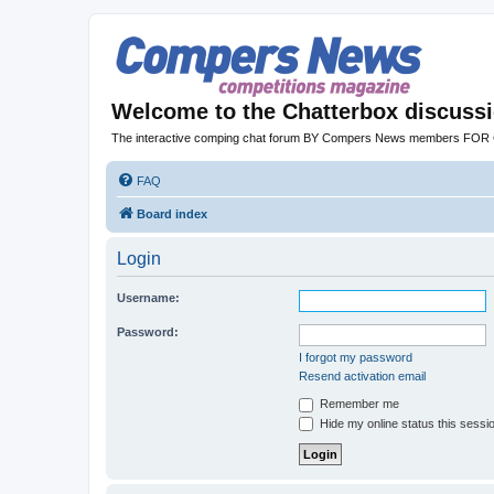
Welcome to the Chatterbox discuss
The interactive comping chat forum BY Compers News members FO
FAQ
Board index
Login
Username:
Password:
I forgot my password
Resend activation email
Remember me
Hide my online status this sessi