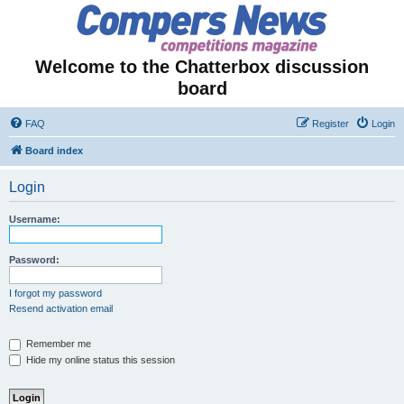
Welcome to the Chatterbox discussion
board
FAQ
Register
Login
Board index
Login
Username:
Password:
I forgot my password
Resend activation email
Remember me
Hide my online status this session