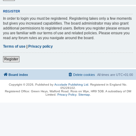
REGISTER
In order to login you must be registered. Registering takes only a few moments
but gives you increased capabilities. The board administrator may also grant
additional permissions to registered users. Before you register please ensure
you are familiar with our terms of use and related policies. Please ensure you
read any forum rules as you navigate around the board.
Terms of use
|
Privacy policy
Register
Board index
Delete cookies
All times are
UTC+01:00
Copyright © 2026, Published by
Accolade Publishing Ltd.
Registered in England No.
05228102.
Registered Office: Green Heys, Walford Road, Ross on Wye, HR9 5DB. A subsidiary of DM
Limited.
Privacy Policy
.
Sitemap
.