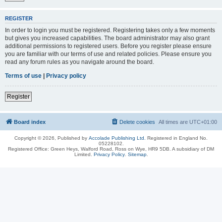
REGISTER
In order to login you must be registered. Registering takes only a few moments
but gives you increased capabilities. The board administrator may also grant
additional permissions to registered users. Before you register please ensure
you are familiar with our terms of use and related policies. Please ensure you
read any forum rules as you navigate around the board.
Terms of use
|
Privacy policy
Register
Board index
Delete cookies
All times are
UTC+01:00
Copyright © 2026, Published by
Accolade Publishing Ltd.
Registered in England No.
05228102.
Registered Office: Green Heys, Walford Road, Ross on Wye, HR9 5DB. A subsidiary of DM
Limited.
Privacy Policy
.
Sitemap
.