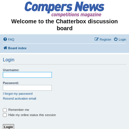
Welcome to the Chatterbox discussion
board
FAQ
Register
Login
Board index
Login
Username:
Password:
I forgot my password
Resend activation email
Remember me
Hide my online status this session