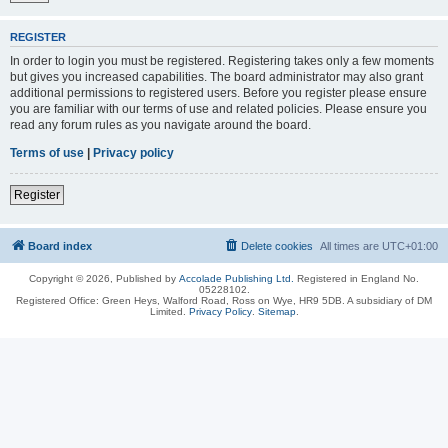
REGISTER
In order to login you must be registered. Registering takes only a few moments
but gives you increased capabilities. The board administrator may also grant
additional permissions to registered users. Before you register please ensure
you are familiar with our terms of use and related policies. Please ensure you
read any forum rules as you navigate around the board.
Terms of use
|
Privacy policy
Register
Board index
Delete cookies
All times are
UTC+01:00
Copyright © 2026, Published by
Accolade Publishing Ltd.
Registered in England No.
05228102.
Registered Office: Green Heys, Walford Road, Ross on Wye, HR9 5DB. A subsidiary of DM
Limited.
Privacy Policy
.
Sitemap
.