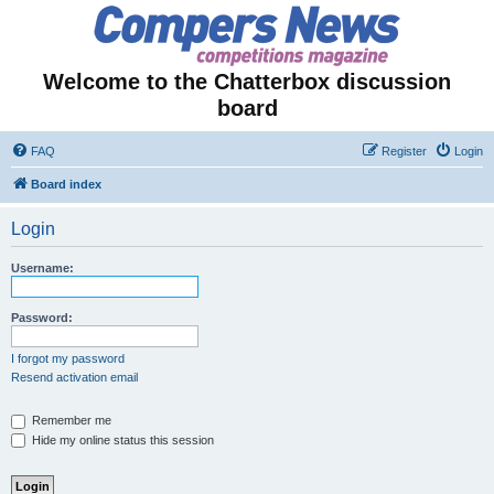
Welcome to the Chatterbox discussion
board
FAQ
Register
Login
Board index
Login
Username:
Password:
I forgot my password
Resend activation email
Remember me
Hide my online status this session