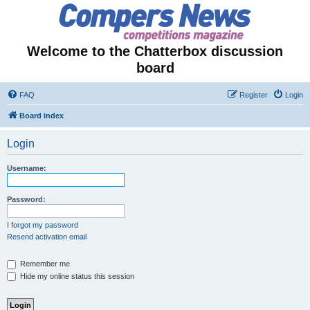
Welcome to the Chatterbox discussion
board
FAQ
Register
Login
Board index
Login
Username:
Password:
I forgot my password
Resend activation email
Remember me
Hide my online status this session