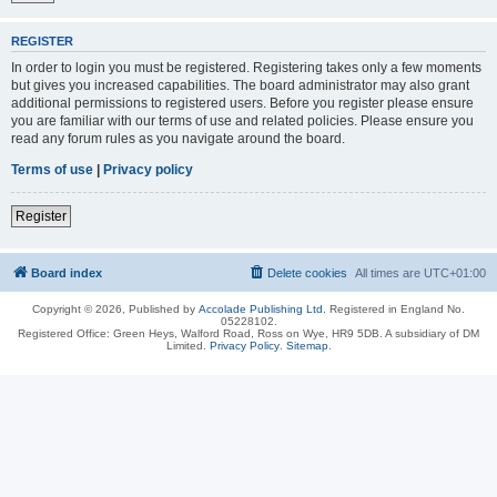
REGISTER
In order to login you must be registered. Registering takes only a few moments
but gives you increased capabilities. The board administrator may also grant
additional permissions to registered users. Before you register please ensure
you are familiar with our terms of use and related policies. Please ensure you
read any forum rules as you navigate around the board.
Terms of use
|
Privacy policy
Register
Board index
Delete cookies
All times are
UTC+01:00
Copyright © 2026, Published by
Accolade Publishing Ltd.
Registered in England No.
05228102.
Registered Office: Green Heys, Walford Road, Ross on Wye, HR9 5DB. A subsidiary of DM
Limited.
Privacy Policy
.
Sitemap
.