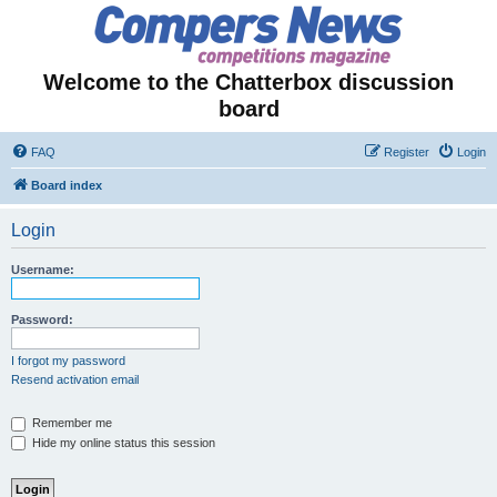
Welcome to the Chatterbox discussion
board
FAQ
Register
Login
Board index
Login
Username:
Password:
I forgot my password
Resend activation email
Remember me
Hide my online status this session