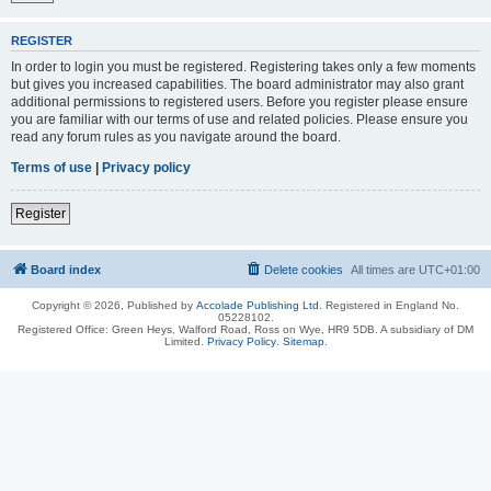
REGISTER
In order to login you must be registered. Registering takes only a few moments
but gives you increased capabilities. The board administrator may also grant
additional permissions to registered users. Before you register please ensure
you are familiar with our terms of use and related policies. Please ensure you
read any forum rules as you navigate around the board.
Terms of use
|
Privacy policy
Register
Board index
Delete cookies
All times are
UTC+01:00
Copyright © 2026, Published by
Accolade Publishing Ltd.
Registered in England No.
05228102.
Registered Office: Green Heys, Walford Road, Ross on Wye, HR9 5DB. A subsidiary of DM
Limited.
Privacy Policy
.
Sitemap
.