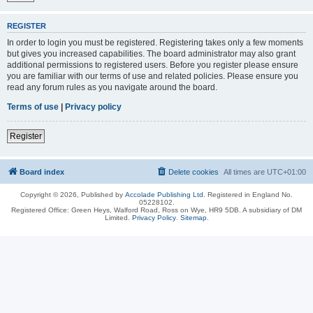
REGISTER
In order to login you must be registered. Registering takes only a few moments
but gives you increased capabilities. The board administrator may also grant
additional permissions to registered users. Before you register please ensure
you are familiar with our terms of use and related policies. Please ensure you
read any forum rules as you navigate around the board.
Terms of use
|
Privacy policy
Register
Board index
Delete cookies
All times are
UTC+01:00
Copyright © 2026, Published by
Accolade Publishing Ltd.
Registered in England No.
05228102.
Registered Office: Green Heys, Walford Road, Ross on Wye, HR9 5DB. A subsidiary of DM
Limited.
Privacy Policy
.
Sitemap
.