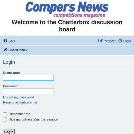
Welcome to the Chatterbox discussion
board
FAQ
Register
Login
Board index
Login
Username:
Password:
I forgot my password
Resend activation email
Remember me
Hide my online status this session