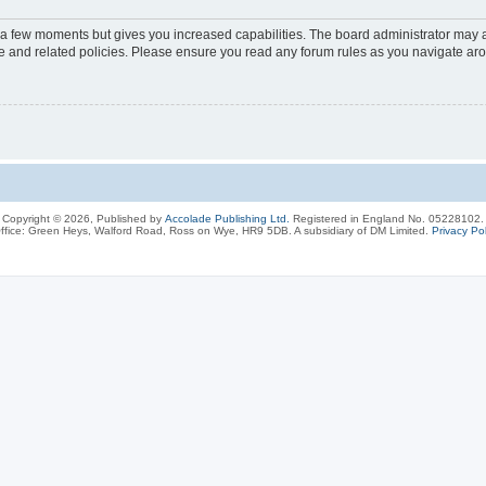
y a few moments but gives you increased capabilities. The board administrator may a
use and related policies. Please ensure you read any forum rules as you navigate ar
Copyright © 2026, Published by
Accolade Publishing Ltd.
Registered in England No. 05228102.
ffice: Green Heys, Walford Road, Ross on Wye, HR9 5DB. A subsidiary of DM Limited.
Privacy Pol