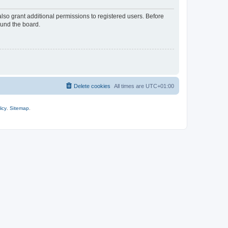
lso grant additional permissions to registered users. Before
ound the board.
Delete cookies
All times are
UTC+01:00
icy
.
Sitemap
.