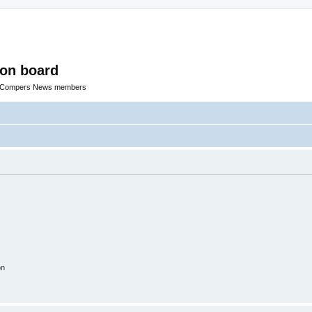
ion board
R Compers News members
on