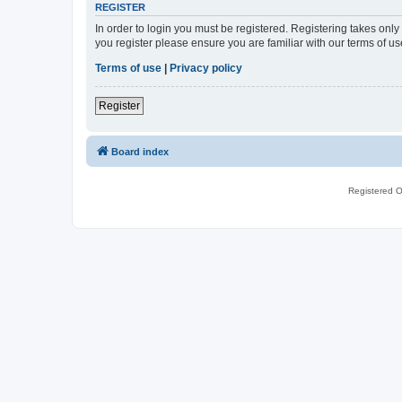
REGISTER
In order to login you must be registered. Registering takes onl
you register please ensure you are familiar with our terms of 
Terms of use
|
Privacy policy
Register
Board index
Registered O