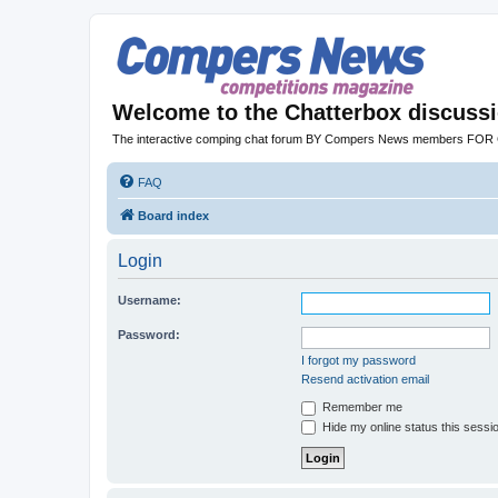
Welcome to the Chatterbox discuss
The interactive comping chat forum BY Compers News members FO
FAQ
Board index
Login
Username:
Password:
I forgot my password
Resend activation email
Remember me
Hide my online status this sessi