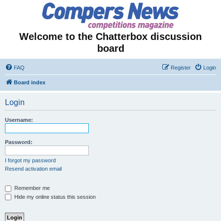
Welcome to the Chatterbox discussion
board
FAQ
Register
Login
Board index
Login
Username:
Password:
I forgot my password
Resend activation email
Remember me
Hide my online status this session