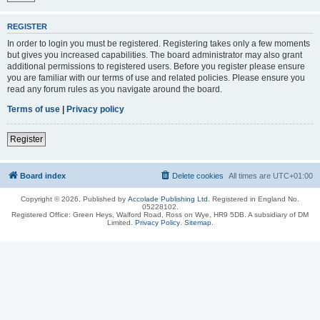
REGISTER
In order to login you must be registered. Registering takes only a few moments
but gives you increased capabilities. The board administrator may also grant
additional permissions to registered users. Before you register please ensure
you are familiar with our terms of use and related policies. Please ensure you
read any forum rules as you navigate around the board.
Terms of use
|
Privacy policy
Register
Board index
Delete cookies
All times are
UTC+01:00
Copyright © 2026, Published by
Accolade Publishing Ltd.
Registered in England No.
05228102.
Registered Office: Green Heys, Walford Road, Ross on Wye, HR9 5DB. A subsidiary of DM
Limited.
Privacy Policy
.
Sitemap
.