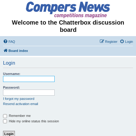
Welcome to the Chatterbox discussion
board
FAQ
Register
Login
Board index
Login
Username:
Password:
I forgot my password
Resend activation email
Remember me
Hide my online status this session