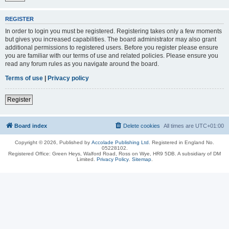
REGISTER
In order to login you must be registered. Registering takes only a few moments
but gives you increased capabilities. The board administrator may also grant
additional permissions to registered users. Before you register please ensure
you are familiar with our terms of use and related policies. Please ensure you
read any forum rules as you navigate around the board.
Terms of use
|
Privacy policy
Register
Board index
Delete cookies
All times are
UTC+01:00
Copyright © 2026, Published by
Accolade Publishing Ltd.
Registered in England No.
05228102.
Registered Office: Green Heys, Walford Road, Ross on Wye, HR9 5DB. A subsidiary of DM
Limited.
Privacy Policy
.
Sitemap
.