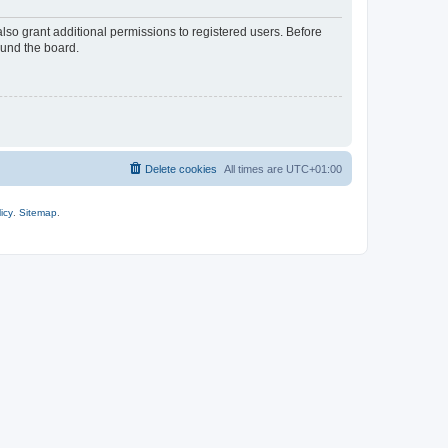
lso grant additional permissions to registered users. Before
ound the board.
Delete cookies
All times are
UTC+01:00
icy
.
Sitemap
.