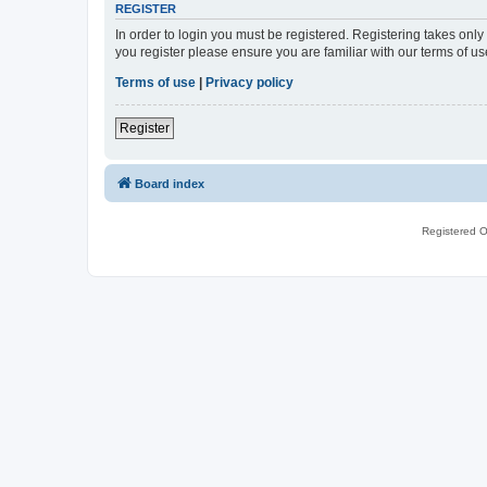
REGISTER
In order to login you must be registered. Registering takes onl
you register please ensure you are familiar with our terms of 
Terms of use
|
Privacy policy
Register
Board index
Registered O