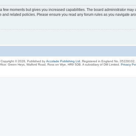
y a few moments but gives you increased capabilities. The board administrator may a
use and related policies. Please ensure you read any forum rules as you navigate ar
Copyright © 2026, Published by
Accolade Publishing Ltd.
Registered in England No. 05228102.
ffice: Green Heys, Walford Road, Ross on Wye, HR9 5DB. A subsidiary of DM Limited.
Privacy Pol