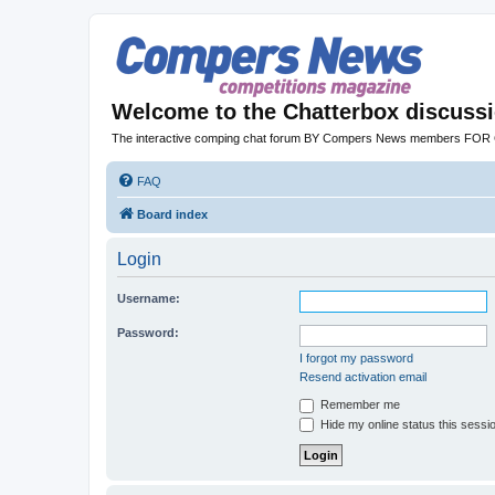
Welcome to the Chatterbox discuss
The interactive comping chat forum BY Compers News members FO
FAQ
Board index
Login
Username:
Password:
I forgot my password
Resend activation email
Remember me
Hide my online status this sessi