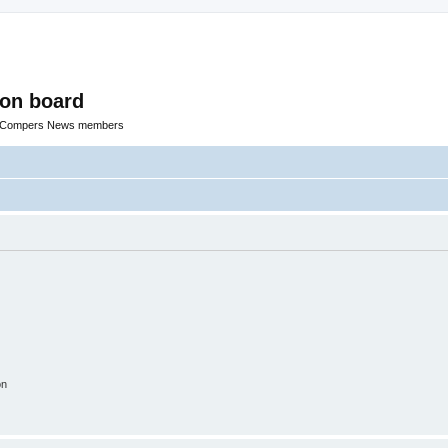
ion board
R Compers News members
on