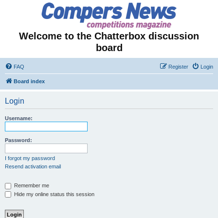
Welcome to the Chatterbox discussion
board
FAQ
Register
Login
Board index
Login
Username:
Password:
I forgot my password
Resend activation email
Remember me
Hide my online status this session