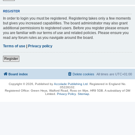
REGISTER
In order to login you must be registered. Registering takes only a few moments
but gives you increased capabilities. The board administrator may also grant
additional permissions to registered users. Before you register please ensure
you are familiar with our terms of use and related policies. Please ensure you
read any forum rules as you navigate around the board.
Terms of use
|
Privacy policy
Register
Board index
Delete cookies
All times are
UTC+01:00
Copyright © 2026, Published by
Accolade Publishing Ltd.
Registered in England No.
05228102.
Registered Office: Green Heys, Walford Road, Ross on Wye, HR9 5DB. A subsidiary of DM
Limited.
Privacy Policy
.
Sitemap
.