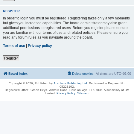
REGISTER
In order to login you must be registered. Registering takes only a few moments
but gives you increased capabilities. The board administrator may also grant
additional permissions to registered users. Before you register please ensure
you are familiar with our terms of use and related policies. Please ensure you
read any forum rules as you navigate around the board.
Terms of use
|
Privacy policy
Register
Board index
Delete cookies
All times are
UTC+01:00
Copyright © 2026, Published by
Accolade Publishing Ltd.
Registered in England No.
05228102.
Registered Office: Green Heys, Walford Road, Ross on Wye, HR9 5DB. A subsidiary of DM
Limited.
Privacy Policy
.
Sitemap
.