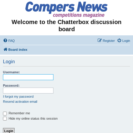
Welcome to the Chatterbox discussion
board
FAQ
Register
Login
Board index
Login
Username:
Password:
I forgot my password
Resend activation email
Remember me
Hide my online status this session