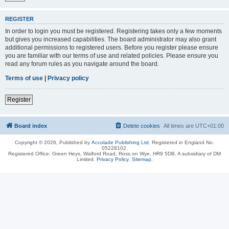
REGISTER
In order to login you must be registered. Registering takes only a few moments
but gives you increased capabilities. The board administrator may also grant
additional permissions to registered users. Before you register please ensure
you are familiar with our terms of use and related policies. Please ensure you
read any forum rules as you navigate around the board.
Terms of use
|
Privacy policy
Register
Board index
Delete cookies
All times are
UTC+01:00
Copyright © 2026, Published by
Accolade Publishing Ltd.
Registered in England No.
05228102.
Registered Office: Green Heys, Walford Road, Ross on Wye, HR9 5DB. A subsidiary of DM
Limited.
Privacy Policy
.
Sitemap
.