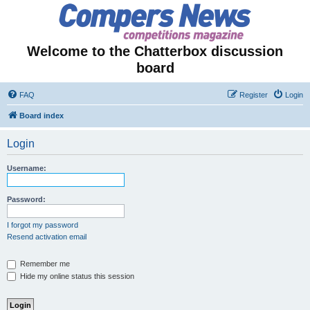
Welcome to the Chatterbox discussion
board
FAQ
Register
Login
Board index
Login
Username:
Password:
I forgot my password
Resend activation email
Remember me
Hide my online status this session