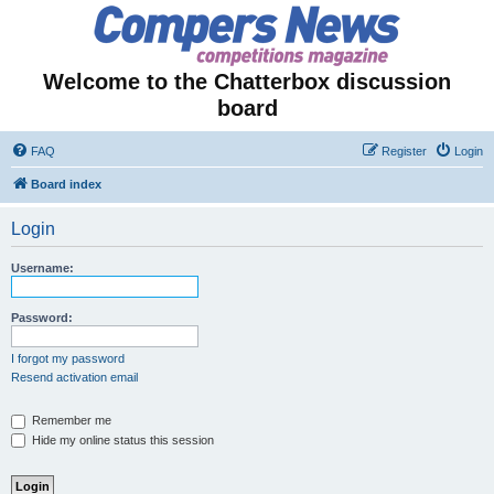
Welcome to the Chatterbox discussion
board
FAQ
Register
Login
Board index
Login
Username:
Password:
I forgot my password
Resend activation email
Remember me
Hide my online status this session