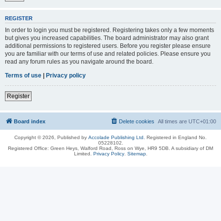
REGISTER
In order to login you must be registered. Registering takes only a few moments
but gives you increased capabilities. The board administrator may also grant
additional permissions to registered users. Before you register please ensure
you are familiar with our terms of use and related policies. Please ensure you
read any forum rules as you navigate around the board.
Terms of use
|
Privacy policy
Register
Board index
Delete cookies
All times are
UTC+01:00
Copyright © 2026, Published by
Accolade Publishing Ltd.
Registered in England No.
05228102.
Registered Office: Green Heys, Walford Road, Ross on Wye, HR9 5DB. A subsidiary of DM
Limited.
Privacy Policy
.
Sitemap
.