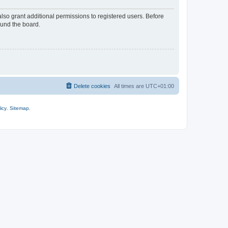
lso grant additional permissions to registered users. Before
ound the board.
Delete cookies
All times are
UTC+01:00
icy
.
Sitemap
.