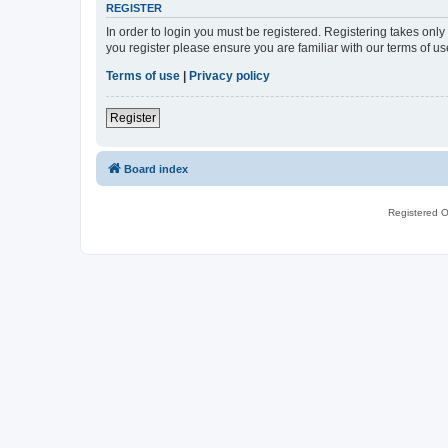
REGISTER
In order to login you must be registered. Registering takes onl
you register please ensure you are familiar with our terms of 
Terms of use
|
Privacy policy
Register
Board index
Registered O