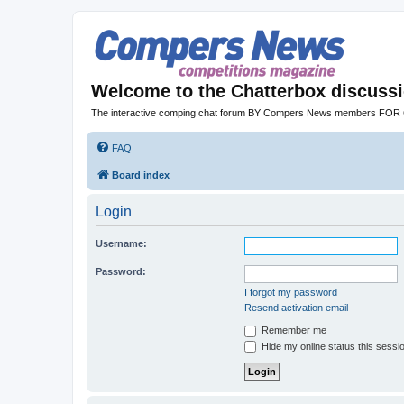
Welcome to the Chatterbox discuss
The interactive comping chat forum BY Compers News members FO
FAQ
Board index
Login
Username:
Password:
I forgot my password
Resend activation email
Remember me
Hide my online status this sessi