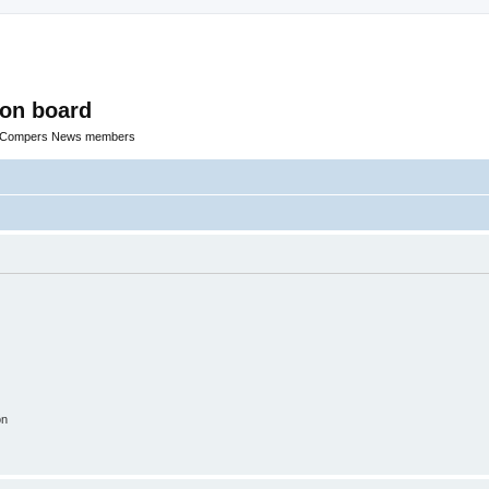
ion board
R Compers News members
on