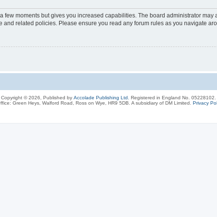
y a few moments but gives you increased capabilities. The board administrator may a
use and related policies. Please ensure you read any forum rules as you navigate ar
Copyright © 2026, Published by
Accolade Publishing Ltd.
Registered in England No. 05228102.
ffice: Green Heys, Walford Road, Ross on Wye, HR9 5DB. A subsidiary of DM Limited.
Privacy Pol