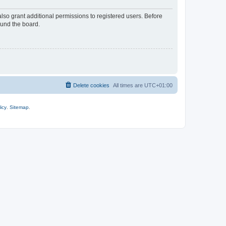
lso grant additional permissions to registered users. Before
ound the board.
Delete cookies
All times are
UTC+01:00
icy
.
Sitemap
.