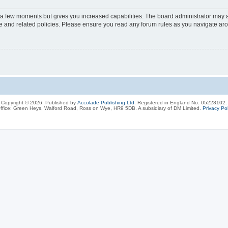
y a few moments but gives you increased capabilities. The board administrator may a
use and related policies. Please ensure you read any forum rules as you navigate ar
Copyright © 2026, Published by
Accolade Publishing Ltd.
Registered in England No. 05228102.
ffice: Green Heys, Walford Road, Ross on Wye, HR9 5DB. A subsidiary of DM Limited.
Privacy Pol