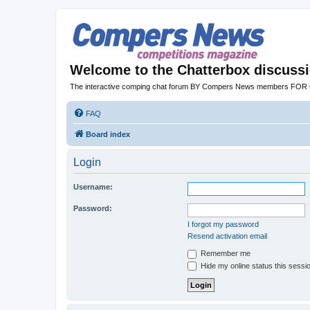
Welcome to the Chatterbox discuss
The interactive comping chat forum BY Compers News members FO
FAQ
Board index
Login
Username:
Password:
I forgot my password
Resend activation email
Remember me
Hide my online status this sessi