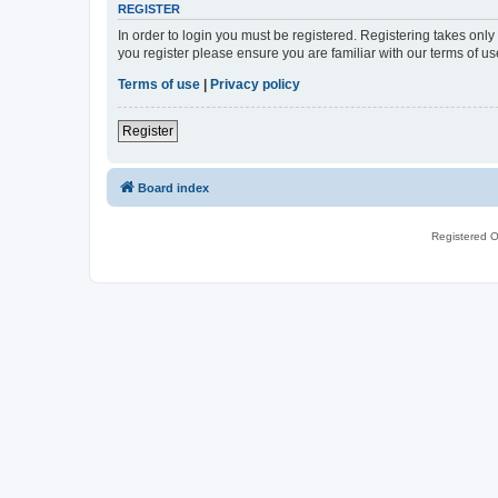
REGISTER
In order to login you must be registered. Registering takes onl
you register please ensure you are familiar with our terms of 
Terms of use
|
Privacy policy
Register
Board index
Registered O