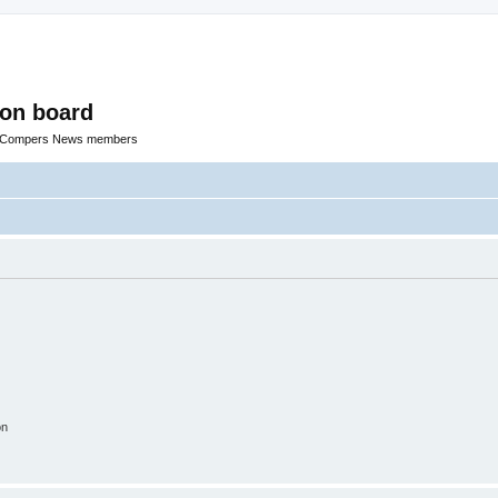
ion board
R Compers News members
on