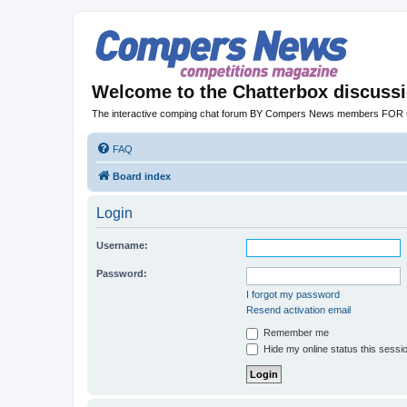
Welcome to the Chatterbox discuss
The interactive comping chat forum BY Compers News members FO
FAQ
Board index
Login
Username:
Password:
I forgot my password
Resend activation email
Remember me
Hide my online status this sessi