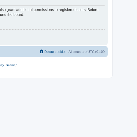
lso grant additional permissions to registered users. Before
ound the board.
Delete cookies
All times are
UTC+01:00
icy
.
Sitemap
.