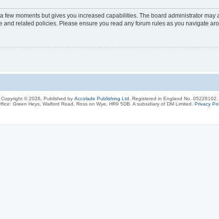
y a few moments but gives you increased capabilities. The board administrator may a
use and related policies. Please ensure you read any forum rules as you navigate ar
Copyright © 2026, Published by
Accolade Publishing Ltd.
Registered in England No. 05228102.
ffice: Green Heys, Walford Road, Ross on Wye, HR9 5DB. A subsidiary of DM Limited.
Privacy Pol