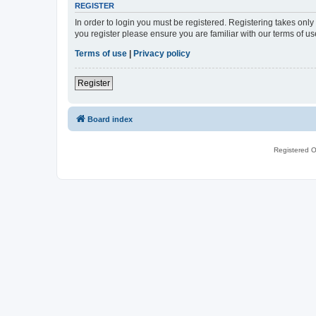
REGISTER
In order to login you must be registered. Registering takes onl
you register please ensure you are familiar with our terms of 
Terms of use
|
Privacy policy
Register
Board index
Registered O