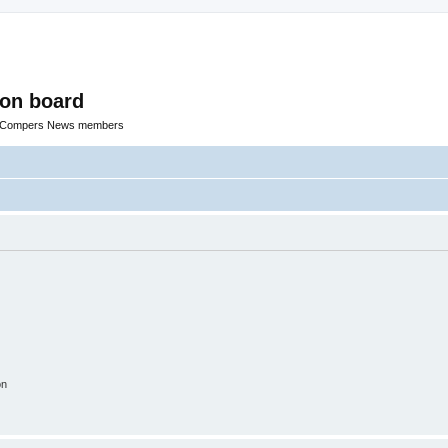
ion board
R Compers News members
on