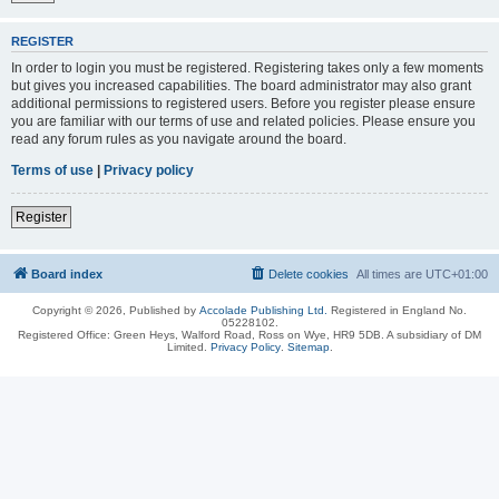
REGISTER
In order to login you must be registered. Registering takes only a few moments
but gives you increased capabilities. The board administrator may also grant
additional permissions to registered users. Before you register please ensure
you are familiar with our terms of use and related policies. Please ensure you
read any forum rules as you navigate around the board.
Terms of use
|
Privacy policy
Register
Board index
Delete cookies
All times are
UTC+01:00
Copyright © 2026, Published by
Accolade Publishing Ltd.
Registered in England No.
05228102.
Registered Office: Green Heys, Walford Road, Ross on Wye, HR9 5DB. A subsidiary of DM
Limited.
Privacy Policy
.
Sitemap
.