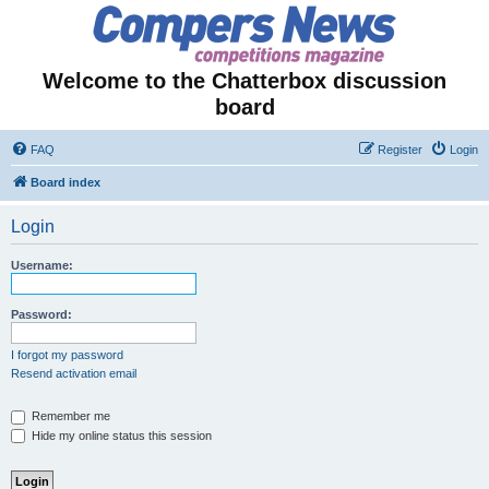
Welcome to the Chatterbox discussion
board
FAQ
Register
Login
Board index
Login
Username:
Password:
I forgot my password
Resend activation email
Remember me
Hide my online status this session