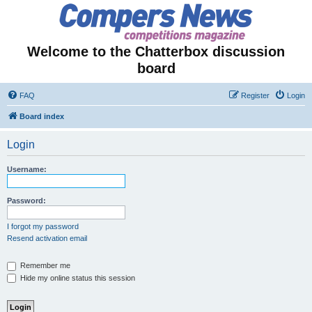
Welcome to the Chatterbox discussion
board
FAQ
Register
Login
Board index
Login
Username:
Password:
I forgot my password
Resend activation email
Remember me
Hide my online status this session