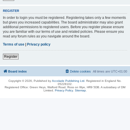
REGISTER
In order to login you must be registered. Registering takes only a few moments
but gives you increased capabilities. The board administrator may also grant
additional permissions to registered users. Before you register please ensure
you are familiar with our terms of use and related policies. Please ensure you
read any forum rules as you navigate around the board.
Terms of use
|
Privacy policy
Register
Board index
Delete cookies
All times are
UTC+01:00
Copyright © 2026, Published by
Accolade Publishing Ltd.
Registered in England No.
05228102.
Registered Office: Green Heys, Walford Road, Ross on Wye, HR9 5DB. A subsidiary of DM
Limited.
Privacy Policy
.
Sitemap
.