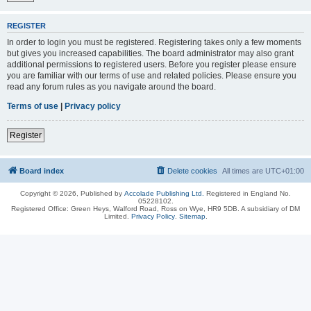
REGISTER
In order to login you must be registered. Registering takes only a few moments
but gives you increased capabilities. The board administrator may also grant
additional permissions to registered users. Before you register please ensure
you are familiar with our terms of use and related policies. Please ensure you
read any forum rules as you navigate around the board.
Terms of use
|
Privacy policy
Register
Board index
Delete cookies
All times are
UTC+01:00
Copyright © 2026, Published by
Accolade Publishing Ltd.
Registered in England No.
05228102.
Registered Office: Green Heys, Walford Road, Ross on Wye, HR9 5DB. A subsidiary of DM
Limited.
Privacy Policy
.
Sitemap
.