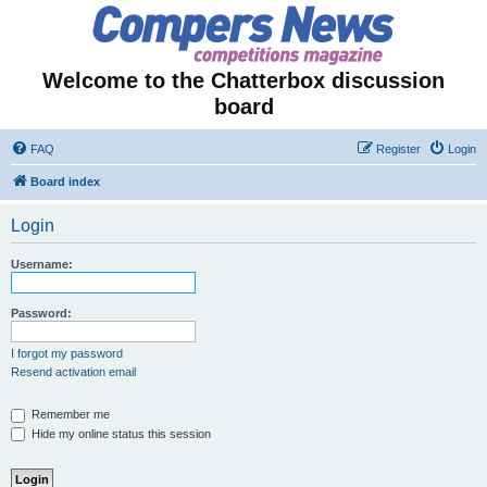
Welcome to the Chatterbox discussion
board
FAQ
Register
Login
Board index
Login
Username:
Password:
I forgot my password
Resend activation email
Remember me
Hide my online status this session