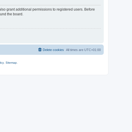
lso grant additional permissions to registered users. Before
ound the board.
Delete cookies
All times are
UTC+01:00
icy
.
Sitemap
.