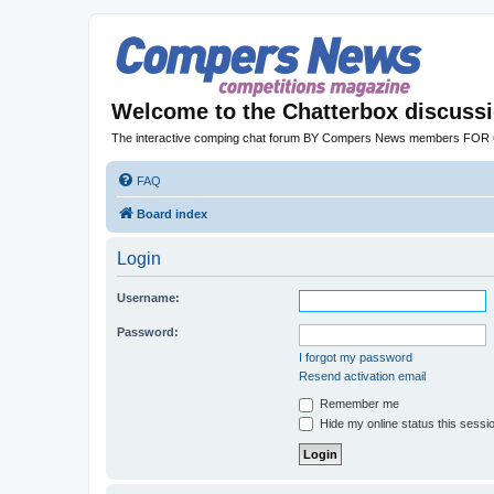
Welcome to the Chatterbox discuss
The interactive comping chat forum BY Compers News members FO
FAQ
Board index
Login
Username:
Password:
I forgot my password
Resend activation email
Remember me
Hide my online status this sessi