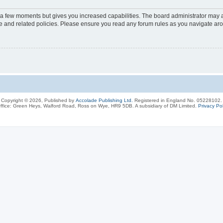
y a few moments but gives you increased capabilities. The board administrator may a
use and related policies. Please ensure you read any forum rules as you navigate ar
Copyright © 2026, Published by
Accolade Publishing Ltd.
Registered in England No. 05228102.
ffice: Green Heys, Walford Road, Ross on Wye, HR9 5DB. A subsidiary of DM Limited.
Privacy Pol