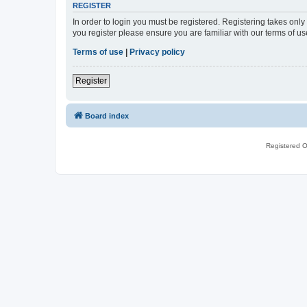
REGISTER
In order to login you must be registered. Registering takes onl
you register please ensure you are familiar with our terms of 
Terms of use
|
Privacy policy
Register
Board index
Registered O