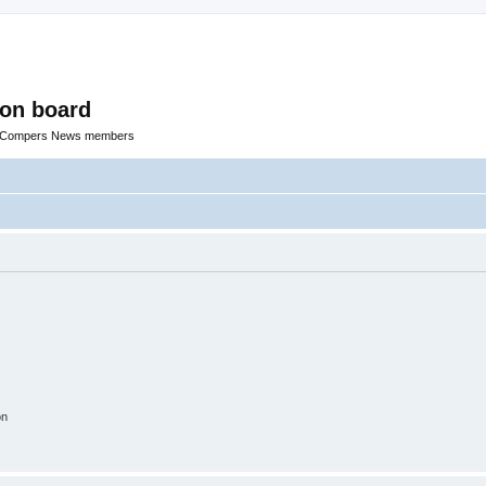
ion board
R Compers News members
on