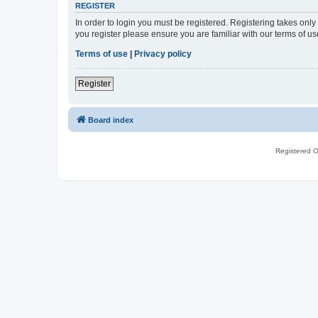
REGISTER
In order to login you must be registered. Registering takes onl
you register please ensure you are familiar with our terms of 
Terms of use
|
Privacy policy
Register
Board index
Registered O