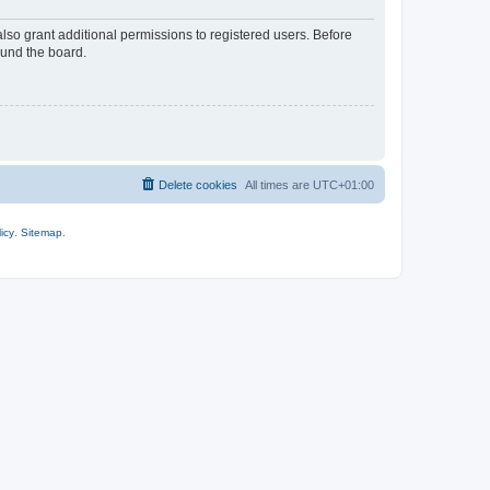
lso grant additional permissions to registered users. Before
ound the board.
Delete cookies
All times are
UTC+01:00
icy
.
Sitemap
.