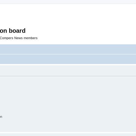
ion board
R Compers News members
on