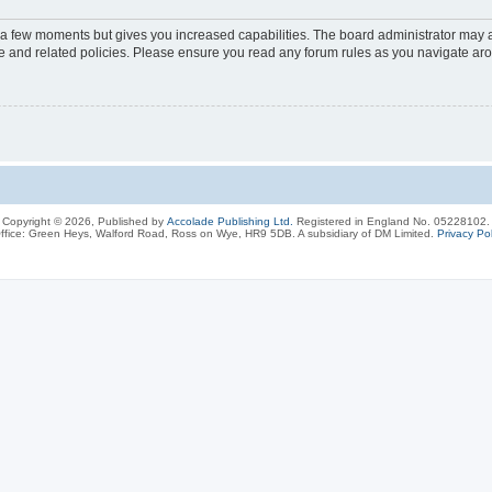
y a few moments but gives you increased capabilities. The board administrator may a
use and related policies. Please ensure you read any forum rules as you navigate ar
Copyright © 2026, Published by
Accolade Publishing Ltd.
Registered in England No. 05228102.
ffice: Green Heys, Walford Road, Ross on Wye, HR9 5DB. A subsidiary of DM Limited.
Privacy Pol