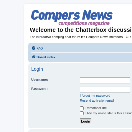
Welcome to the Chatterbox discuss
The interactive comping chat forum BY Compers News members FO
FAQ
Board index
Login
Username:
Password:
I forgot my password
Resend activation email
Remember me
Hide my online status this sessi