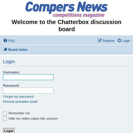
Welcome to the Chatterbox discussion
board
FAQ
Register
Login
Board index
Login
Username:
Password:
I forgot my password
Resend activation email
Remember me
Hide my online status this session