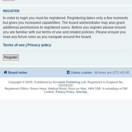
REGISTER
In order to login you must be registered. Registering takes only a few moments
but gives you increased capabilities. The board administrator may also grant
additional permissions to registered users. Before you register please ensure
you are familiar with our terms of use and related policies. Please ensure you
read any forum rules as you navigate around the board.
Terms of use
|
Privacy policy
Register
Board index
Delete cookies
All times are
UTC+01:00
Copyright © 2026, Published by
Accolade Publishing Ltd.
Registered in England No.
05228102.
Registered Office: Green Heys, Walford Road, Ross on Wye, HR9 5DB. A subsidiary of DM
Limited.
Privacy Policy
.
Sitemap
.