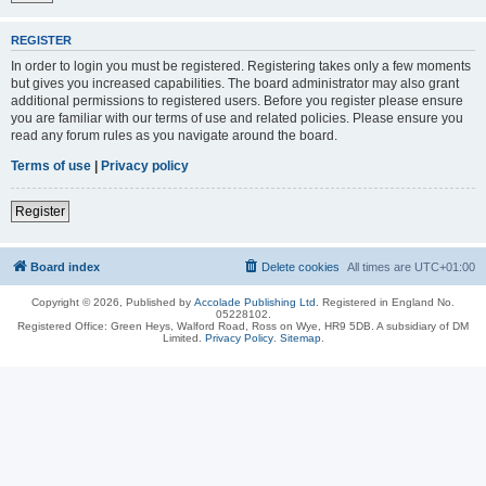
REGISTER
In order to login you must be registered. Registering takes only a few moments
but gives you increased capabilities. The board administrator may also grant
additional permissions to registered users. Before you register please ensure
you are familiar with our terms of use and related policies. Please ensure you
read any forum rules as you navigate around the board.
Terms of use
|
Privacy policy
Register
Board index
Delete cookies
All times are
UTC+01:00
Copyright © 2026, Published by
Accolade Publishing Ltd.
Registered in England No.
05228102.
Registered Office: Green Heys, Walford Road, Ross on Wye, HR9 5DB. A subsidiary of DM
Limited.
Privacy Policy
.
Sitemap
.