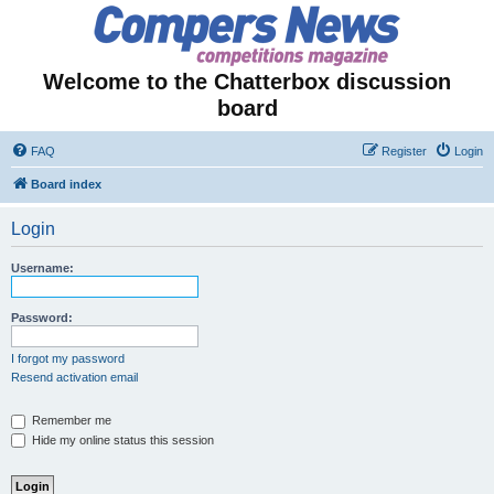
Welcome to the Chatterbox discussion
board
FAQ
Register
Login
Board index
Login
Username:
Password:
I forgot my password
Resend activation email
Remember me
Hide my online status this session