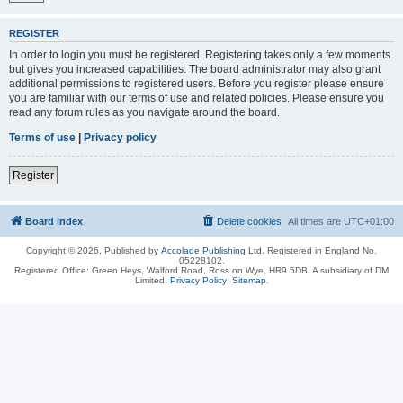
REGISTER
In order to login you must be registered. Registering takes only a few moments
but gives you increased capabilities. The board administrator may also grant
additional permissions to registered users. Before you register please ensure
you are familiar with our terms of use and related policies. Please ensure you
read any forum rules as you navigate around the board.
Terms of use
|
Privacy policy
Register
Board index
Delete cookies
All times are
UTC+01:00
Copyright © 2026, Published by
Accolade Publishing Ltd.
Registered in England No.
05228102.
Registered Office: Green Heys, Walford Road, Ross on Wye, HR9 5DB. A subsidiary of DM
Limited.
Privacy Policy
.
Sitemap
.