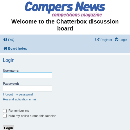
Welcome to the Chatterbox discussion
board
FAQ
Register
Login
Board index
Login
Username:
Password:
I forgot my password
Resend activation email
Remember me
Hide my online status this session