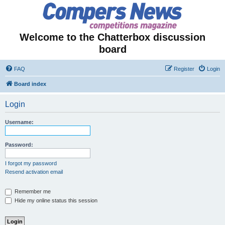
Welcome to the Chatterbox discussion
board
FAQ
Register
Login
Board index
Login
Username:
Password:
I forgot my password
Resend activation email
Remember me
Hide my online status this session