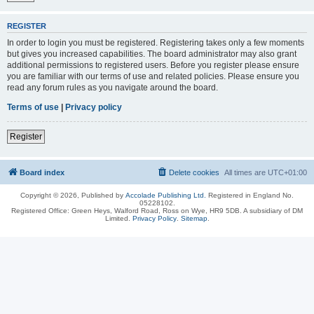
REGISTER
In order to login you must be registered. Registering takes only a few moments
but gives you increased capabilities. The board administrator may also grant
additional permissions to registered users. Before you register please ensure
you are familiar with our terms of use and related policies. Please ensure you
read any forum rules as you navigate around the board.
Terms of use
|
Privacy policy
Register
Board index
Delete cookies
All times are
UTC+01:00
Copyright © 2026, Published by
Accolade Publishing Ltd.
Registered in England No.
05228102.
Registered Office: Green Heys, Walford Road, Ross on Wye, HR9 5DB. A subsidiary of DM
Limited.
Privacy Policy
.
Sitemap
.