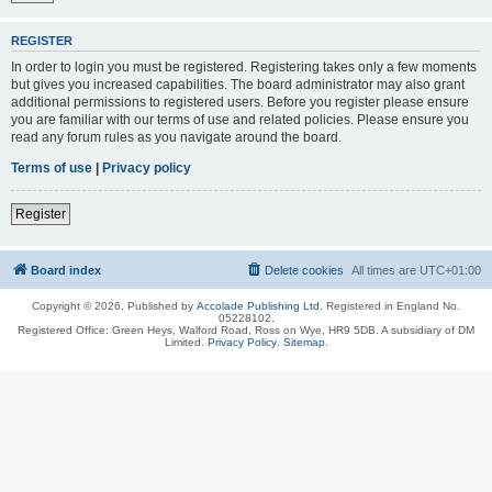
REGISTER
In order to login you must be registered. Registering takes only a few moments
but gives you increased capabilities. The board administrator may also grant
additional permissions to registered users. Before you register please ensure
you are familiar with our terms of use and related policies. Please ensure you
read any forum rules as you navigate around the board.
Terms of use
|
Privacy policy
Register
Board index
Delete cookies
All times are
UTC+01:00
Copyright © 2026, Published by
Accolade Publishing Ltd.
Registered in England No.
05228102.
Registered Office: Green Heys, Walford Road, Ross on Wye, HR9 5DB. A subsidiary of DM
Limited.
Privacy Policy
.
Sitemap
.