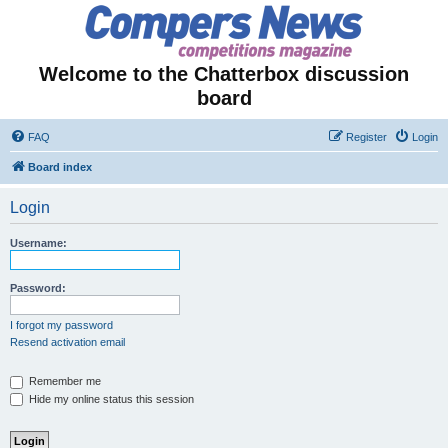
Welcome to the Chatterbox discussion
board
FAQ
Register
Login
Board index
Login
Username:
Password:
I forgot my password
Resend activation email
Remember me
Hide my online status this session