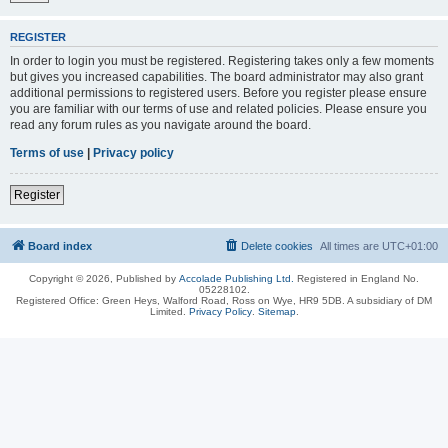
REGISTER
In order to login you must be registered. Registering takes only a few moments
but gives you increased capabilities. The board administrator may also grant
additional permissions to registered users. Before you register please ensure
you are familiar with our terms of use and related policies. Please ensure you
read any forum rules as you navigate around the board.
Terms of use
|
Privacy policy
Register
Board index
Delete cookies
All times are
UTC+01:00
Copyright © 2026, Published by
Accolade Publishing Ltd.
Registered in England No.
05228102.
Registered Office: Green Heys, Walford Road, Ross on Wye, HR9 5DB. A subsidiary of DM
Limited.
Privacy Policy
.
Sitemap
.