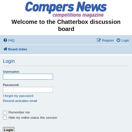
Welcome to the Chatterbox discussion
board
FAQ
Register
Login
Board index
Login
Username:
Password:
I forgot my password
Resend activation email
Remember me
Hide my online status this session